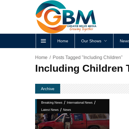
Home
Our Shows
News
Home
Posts Tagged "Including Children"
Including Children 
Archive
/
/
Breaking News
International News
/
Latest News
News