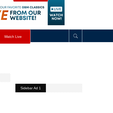
visibility
:
hidden
;
"
>
&nbsp;
</
div
>
Watch Live
Sidebar Ad 1