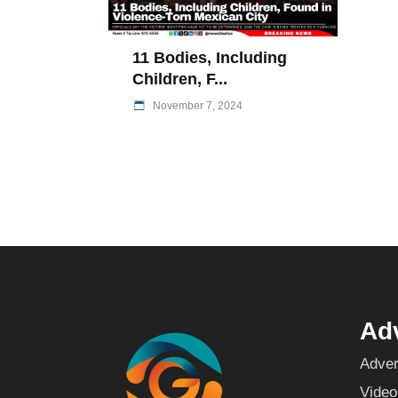
11 Bodies, Including
Children, F...
November 7, 2024
Adv
Adver
Video