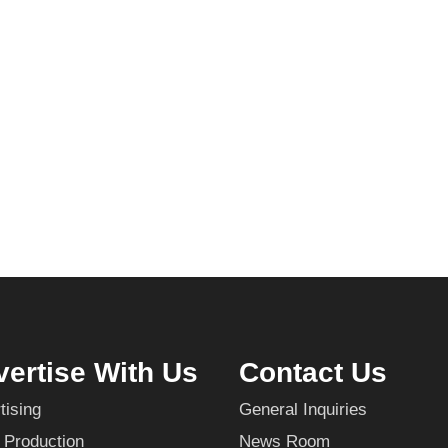
ertise With Us
Contact Us
tising
General Inquiries
 Production
News Room