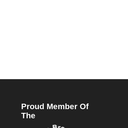
Proud Member Of
The