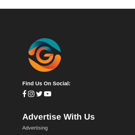
Find Us On Social:
Advertise With Us
Advertising