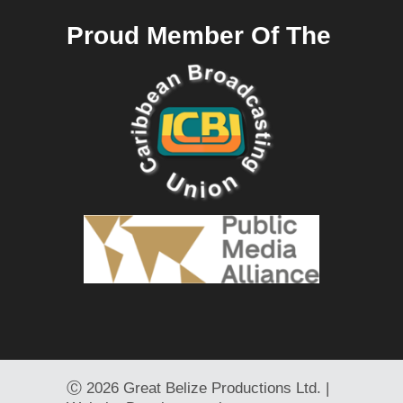
Proud Member Of The
Ⓒ
2026 Great Belize Productions Ltd. |