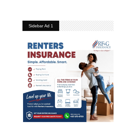
Sidebar Ad 1