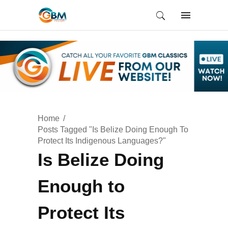
Home
Posts Tagged "Is Belize Doing Enough To
Protect Its Indigenous Languages?"
Is Belize Doing
Enough to
Protect Its