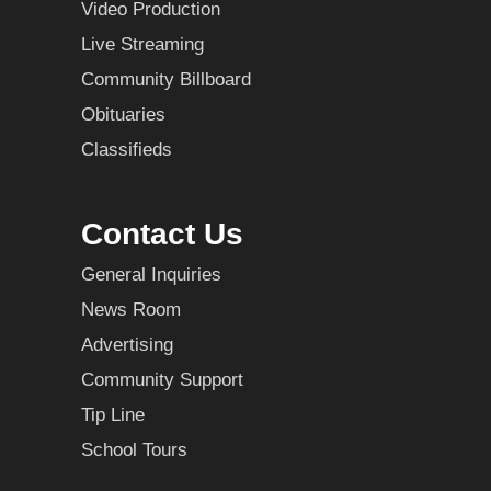
Video Production
Live Streaming
Community Billboard
Obituaries
Classifieds
Contact Us
General Inquiries
News Room
Advertising
Community Support
Tip Line
School Tours