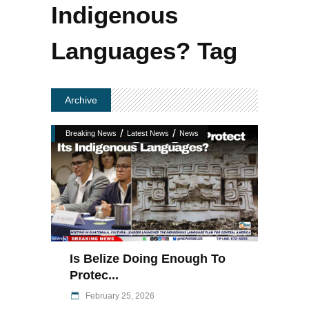
Indigenous
Languages? Tag
Archive
/
/
Breaking News
Latest News
News
Is Belize Doing Enough To
Protec...
February 25, 2026