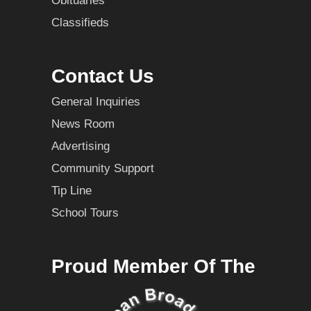
Obituaries
Classifieds
Contact Us
General Inquiries
News Room
Advertising
Community Support
Tip Line
School Tours
Proud Member Of The