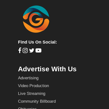
Find Us On Social:
Advertise With Us
Advertising
Video Production
Live Streaming
Community Billboard