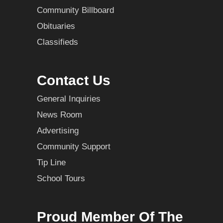
Community Billboard
Obituaries
Classifieds
Contact Us
General Inquiries
News Room
Advertising
Community Support
Tip Line
School Tours
Proud Member Of The