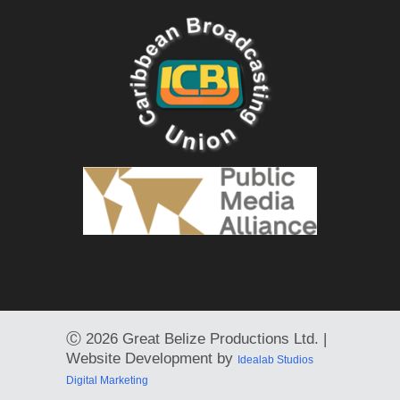
Ⓒ
2026 Great Belize Productions Ltd. |
Website Development by
Idealab Studios
Digital Marketing