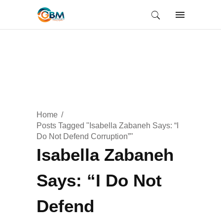
Home
Posts Tagged "Isabella Zabaneh Says: “I
Do Not Defend Corruption”"
Isabella Zabaneh
Says: “I Do Not
Defend