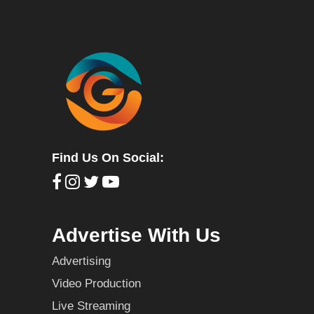
Find Us On Social:
Advertise With Us
Advertising
Video Production
Live Streaming