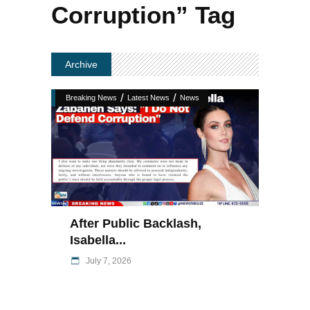
Corruption” Tag
Archive
/
/
Breaking News
Latest News
News
After Public Backlash,
Isabella...
July 7, 2026