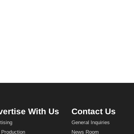
ertise With Us
Contact Us
tising
General Inquiries
 Production
News Room