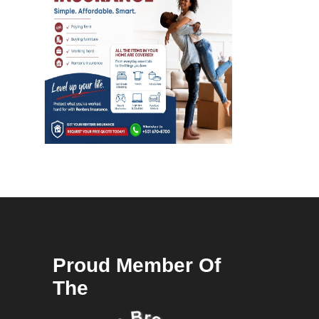
Proud Member Of
The