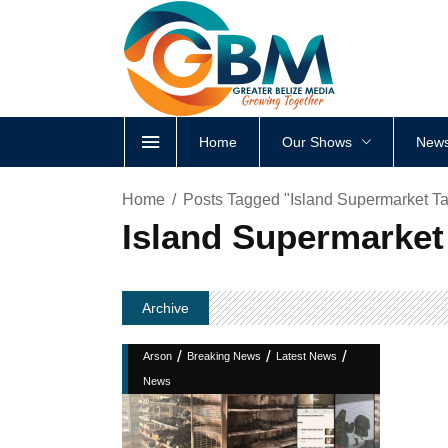
Home
Our Shows
News
Home
Posts Tagged "Island Supermarket Ta
Island Supermarket
Archive
/
/
/
Arson
Breaking News
Latest News
News