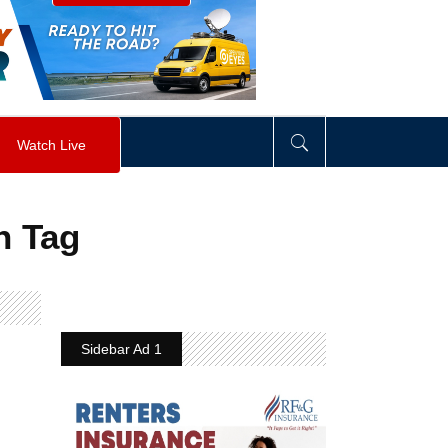
visibility
:
hidden
;
"
>
&nbsp;
</
div
>
Watch Live
n Tag
Sidebar Ad 1