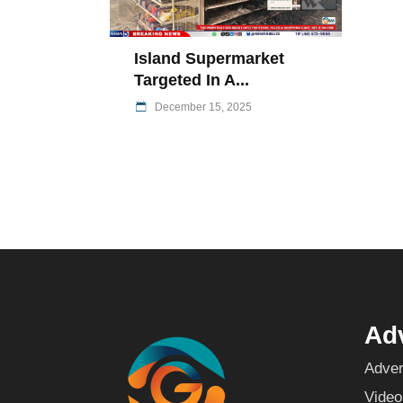
Island Supermarket
Targeted In A...
December 15, 2025
Adv
Adver
Video