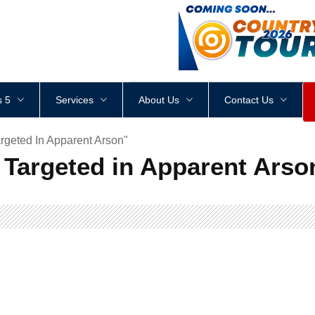
<
div
style
=
"
height
:
1
px
;
 5
Services
About Us
Contact Us
rgeted In Apparent Arson"
 Targeted in Apparent Arso