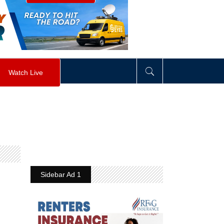
visibility
:
hidden
;
"
>
&nbsp;
</
div
>
Watch Live
Sidebar Ad 1