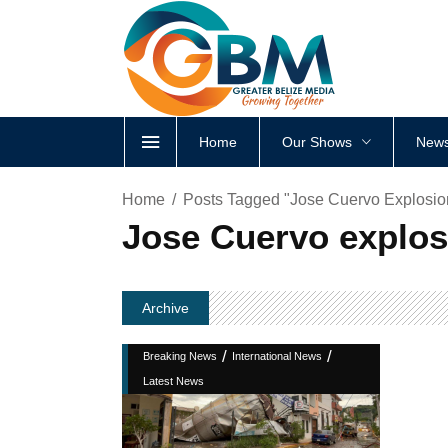
Home
Our Shows
News
Home
Posts Tagged "Jose Cuervo Explosio
Jose Cuervo explos
Archive
/
/
Breaking News
International News
Latest News