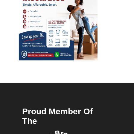
Proud Member Of
The