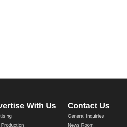
ertise With Us
Contact Us
tising
General Inquiries
 Production
News Room