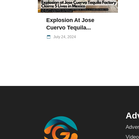
Explosion At Jose
Cuervo Tequila...
July 24, 2024
Adv
Adver
Video