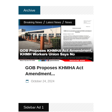
Archive
/
/
Breaking News
Latest News
News
GOB Proposes KHMHA Act
Amendment...
October 24, 2024
Sidebar Ad 1