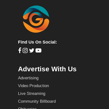
Find Us On Social:
Advertise With Us
Advertising
Video Production
Live Streaming
Community Billboard