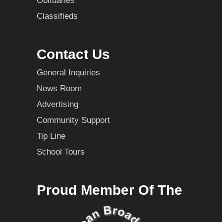
Obituaries
Classifieds
Contact Us
General Inquiries
News Room
Advertising
Community Support
Tip Line
School Tours
Proud Member Of The