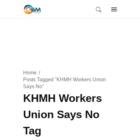
Home
Posts Tagged "KHMH Workers Union
Says No"
KHMH Workers
Union Says No
Tag