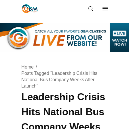
Home
Posts Tagged "Leadership Crisis Hits
National Bus Company Weeks After
Launch"
Leadership Crisis
Hits National Bus
Company Weeks