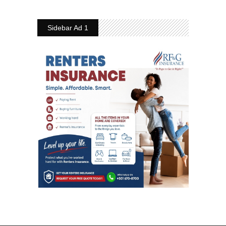
Sidebar Ad 1