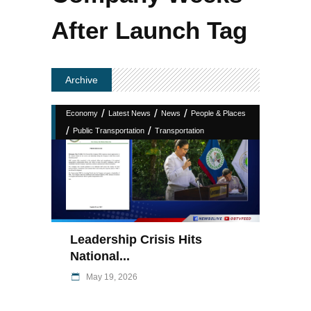
After Launch Tag
Archive
/
/
/
Economy
Latest News
News
People & Places
/
/
Public Transportation
Transportation
Leadership Crisis Hits
National...
May 19, 2026