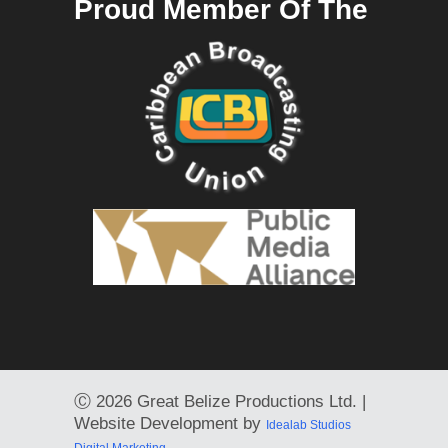
Proud Member Of The
Ⓒ
2026 Great Belize Productions Ltd. |
Website Development by
Idealab Studios
Digital Marketing