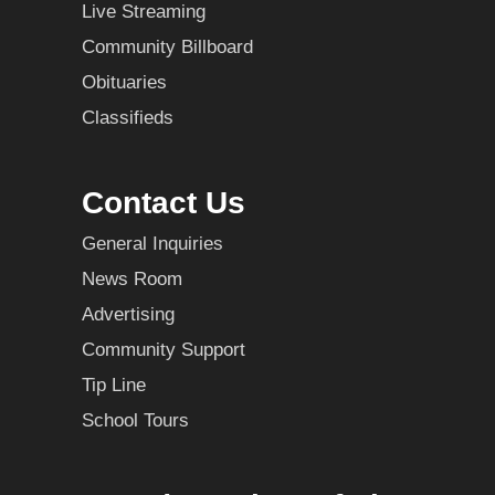
Live Streaming
Community Billboard
Obituaries
Classifieds
Contact Us
General Inquiries
News Room
Advertising
Community Support
Tip Line
School Tours