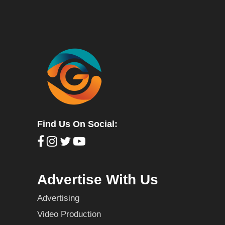
Find Us On Social:
Advertise With Us
Advertising
Video Production