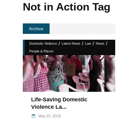
Not in Action Tag
Archive
/
/
/
/
Domestic Violence
Latest News
Law
News
People & Places
Life-Saving Domestic
Violence La...
May 20, 2026