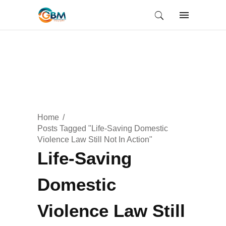
Home
Posts Tagged "Life-Saving Domestic
Violence Law Still Not In Action"
Life-Saving
Domestic
Violence Law Still