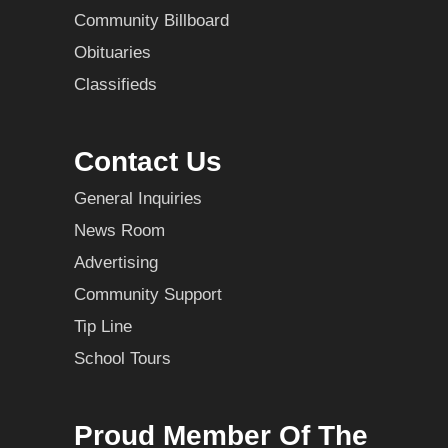
Community Billboard
Obituaries
Classifieds
Contact Us
General Inquiries
News Room
Advertising
Community Support
Tip Line
School Tours
Proud Member Of The