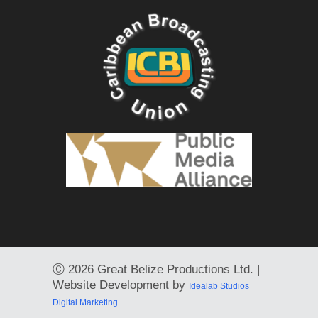
Ⓒ
2026 Great Belize Productions Ltd. |
Website Development by
Idealab Studios
Digital Marketing