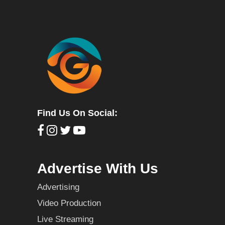
Find Us On Social:
Advertise With Us
Advertising
Video Production
Live Streaming