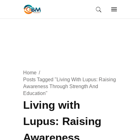
Home
Posts Tagged "Living With Lupus: Raising
Awareness Through Strength And
Education"
Living with
Lupus: Raising
Awareness