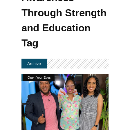
Through Strength
and Education
Tag
Archive
Open Your Eyes