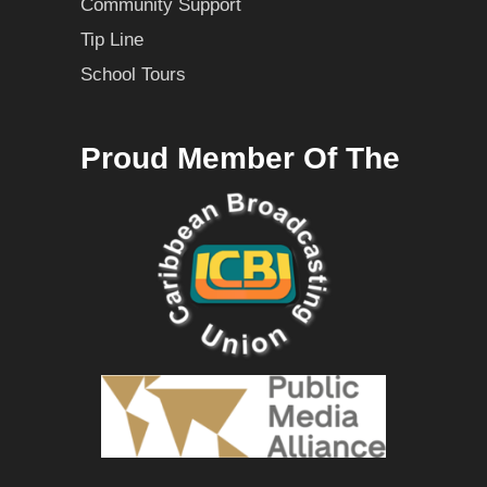
Community Support
Tip Line
School Tours
Proud Member Of The