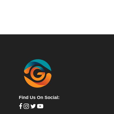
Find Us On Social: