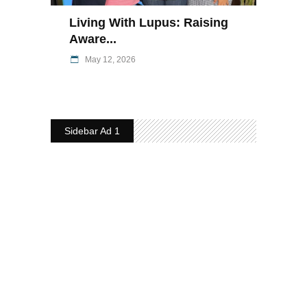
Living With Lupus: Raising
Aware...
May 12, 2026
Sidebar Ad 1