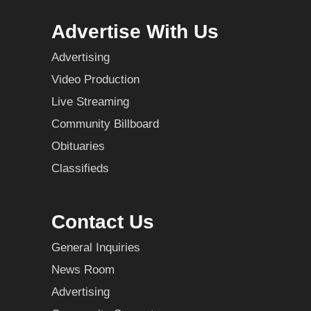
Advertise With Us
Advertising
Video Production
Live Streaming
Community Billboard
Obituaries
Classifieds
Contact Us
General Inquiries
News Room
Advertising