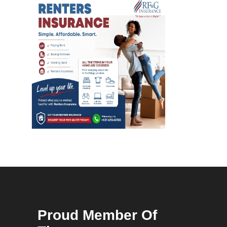
Proud Member Of