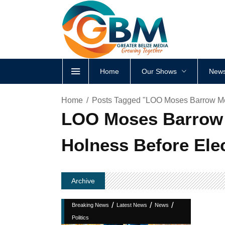
Home
Our Shows
News
Home
Posts Tagged "LOO Moses Barrow Me
LOO Moses Barrow 
Holness Before Ele
Archive
/
/
/
Breaking News
Latest News
News
Politics