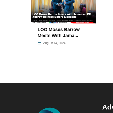
LOO Moses Barrow
Meets With Jama...
August 14, 2024
Adv