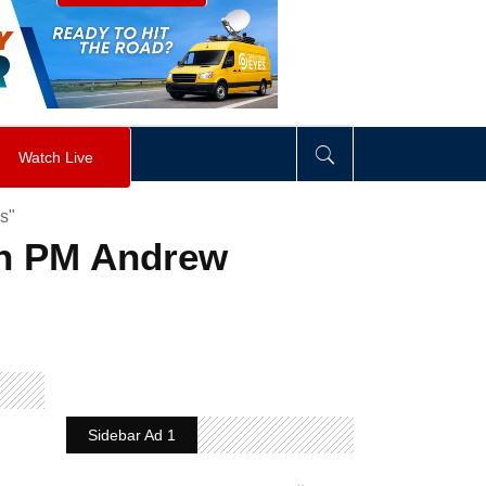
visibility
:
hidden
;
"
>
&nbsp;
</
div
>
Watch Live
s"
an PM Andrew
Sidebar Ad 1