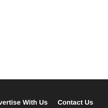
ertise With Us
Contact Us