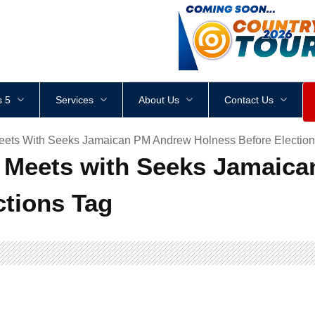
<
div
style
=
"
height
:
1
px
;
 5
Services
About Us
Contact Us
ets With Seeks Jamaican PM Andrew Holness Before Election
Meets with Seeks Jamaic
ctions Tag