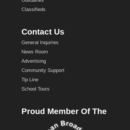
Obituaries
Classifieds
Contact Us
General Inquiries
News Room
Advertising
Community Support
Tip Line
School Tours
Proud Member Of The