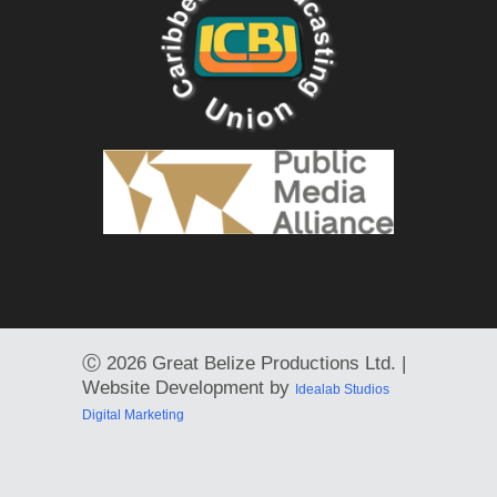
Ⓒ
2026 Great Belize Productions Ltd. |
Website Development by
Idealab Studios
Digital Marketing