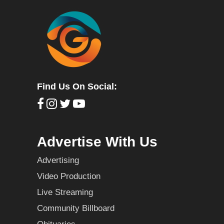
Find Us On Social:
Advertise With Us
Advertising
Video Production
Live Streaming
Community Billboard