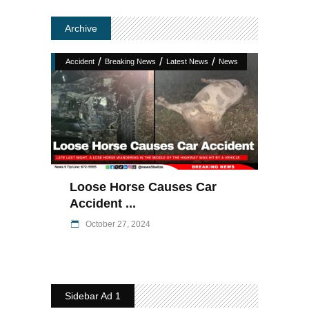
Archive
/
/
/
Accident
Breaking News
Latest News
News
Loose Horse Causes Car
Accident ...
October 27, 2024
Sidebar Ad 1