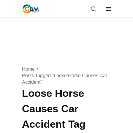
Home
Posts Tagged "Loose Horse Causes Car
Accident"
Loose Horse
Causes Car
Accident Tag