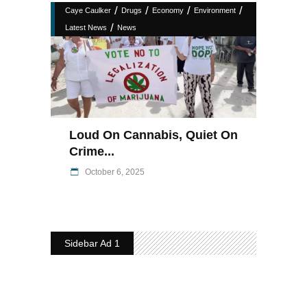
/
/
/
/
Caye Caulker
Drugs
Economy
Environment
/
Latest News
News
Loud On Cannabis, Quiet On
Crime...
October 6, 2025
Sidebar Ad 1