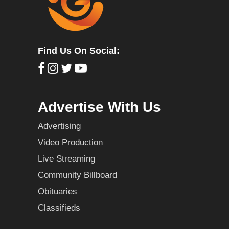
Find Us On Social:
Advertise With Us
Advertising
Video Production
Live Streaming
Community Billboard
Obituaries
Classifieds