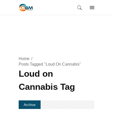
Home
Posts Tagged "Loud On Cannabis"
Loud on
Cannabis Tag
Archive