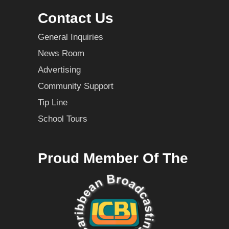
Contact Us
General Inquiries
News Room
Advertising
Community Support
Tip Line
School Tours
Proud Member Of The