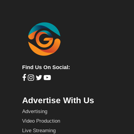
Find Us On Social:
Advertise With Us
Advertising
Video Production
Live Streaming