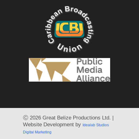
Ⓒ
2026 Great Belize Productions Ltd. |
Website Development by
Idealab Studios
Digital Marketing