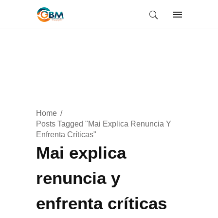
Home
Posts Tagged "Mai Explica Renuncia Y
Enfrenta Críticas"
Mai explica
renuncia y
enfrenta críticas