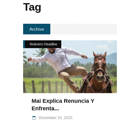
Tag
Archive
Noticiero Headline
Mai Explica Renuncia Y
Enfrenta...
December 10, 2025