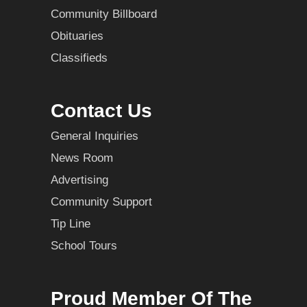
Community Billboard
Obituaries
Classifieds
Contact Us
General Inquiries
News Room
Advertising
Community Support
Tip Line
School Tours
Proud Member Of The