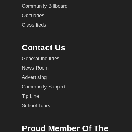
Community Billboard
Obituaries
Classifieds
Contact Us
General Inquiries
News Room
Advertising
Community Support
Tip Line
School Tours
Proud Member Of The