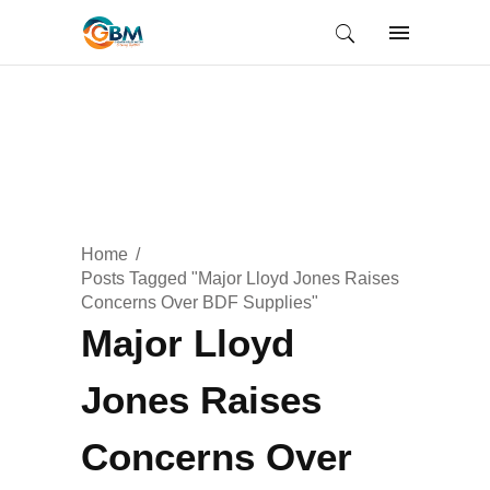
Home
Posts Tagged "Major Lloyd Jones Raises
Concerns Over BDF Supplies"
Major Lloyd
Jones Raises
Concerns Over