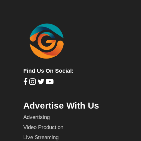
Find Us On Social:
Advertise With Us
Advertising
Video Production
Live Streaming