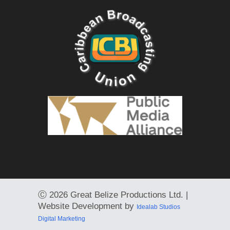
Ⓒ
2026 Great Belize Productions Ltd. |
Website Development by
Idealab Studios
Digital Marketing