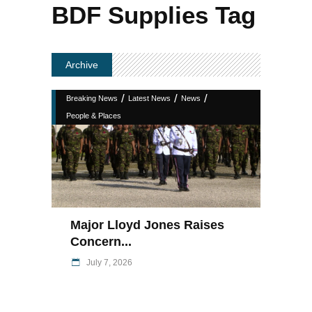
BDF Supplies Tag
Archive
/
/
/
Breaking News
Latest News
News
People & Places
Major Lloyd Jones Raises
Concern...
July 7, 2026