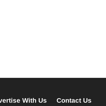
ertise With Us
Contact Us