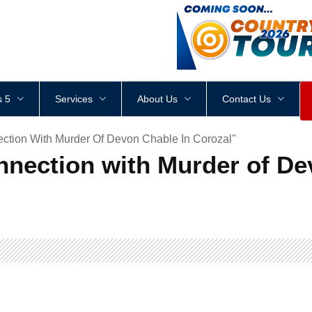
<
div
style
=
"
height
:
1
px
;
 5
Services
About Us
Contact Us
ction With Murder Of Devon Chable In Corozal"
nnection with Murder of De