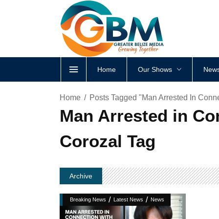
Home
Our Shows
News
Home
Posts Tagged "Man Arrested In Conne
Man Arrested in Co
Corozal Tag
Archive
/
/
Breaking News
Latest News
News