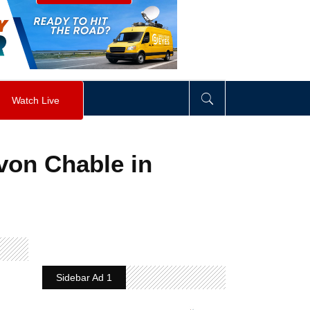
visibility
:
hidden
;
"
>
&nbsp;
</
div
>
Watch Live
von Chable in
Sidebar Ad 1