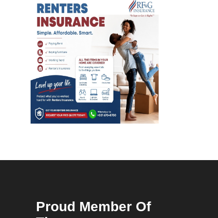
Proud Member Of