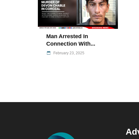
Man Arrested In
Connection With...
February 23, 2025
Adv