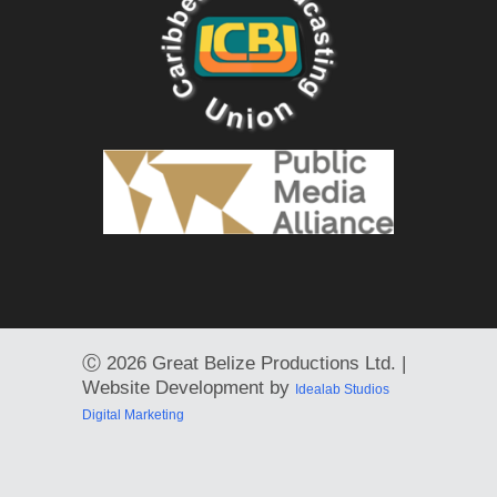
Ⓒ
2026 Great Belize Productions Ltd. |
Website Development by
Idealab Studios
Digital Marketing