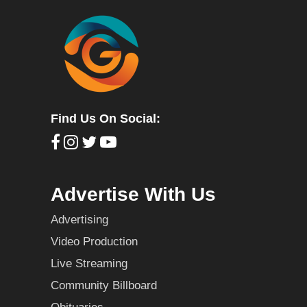
Find Us On Social:
Advertise With Us
Advertising
Video Production
Live Streaming
Community Billboard