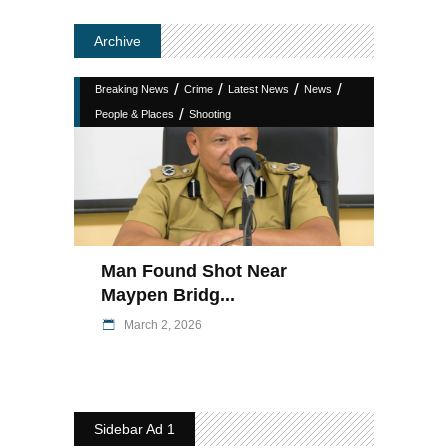
Archive
/
/
/
/
Breaking News
Crime
Latest News
News
/
People & Places
Shooting
Man Found Shot Near
Maypen Bridg...
March 2, 2026
Sidebar Ad 1