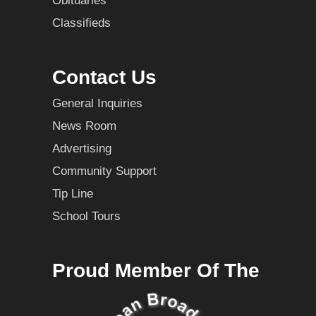
Obituaries
Classifieds
Contact Us
General Inquiries
News Room
Advertising
Community Support
Tip Line
School Tours
Proud Member Of The