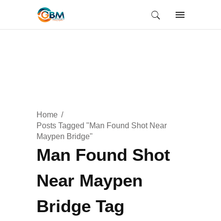
Home
Posts Tagged "Man Found Shot Near
Maypen Bridge"
Man Found Shot
Near Maypen
Bridge Tag