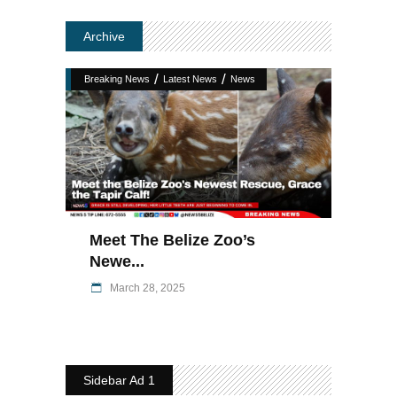
Archive
/
/
Breaking News
Latest News
News
Meet The Belize Zoo’s
Newe...
March 28, 2025
Sidebar Ad 1