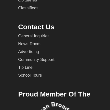
Obituaries
Classifieds
Contact Us
General Inquiries
News Room
Advertising
Community Support
Tip Line
School Tours
Proud Member Of The