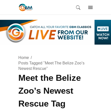
Home
Posts Tagged "Meet The Belize Zoo’s
Newest Rescue"
Meet the Belize
Zoo’s Newest
Rescue Tag