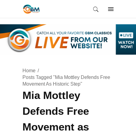
Home
Posts Tagged "Mia Mottley Defends Free
Movement As Historic Step"
Mia Mottley
Defends Free
Movement as