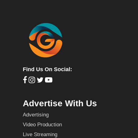
Find Us On Social:
Advertise With Us
Advertising
Video Production
Live Streaming