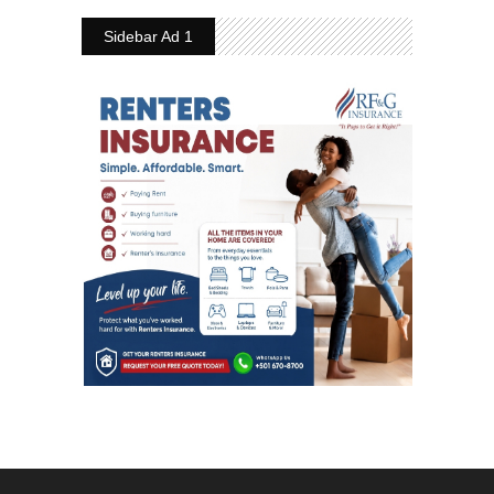
Sidebar Ad 1