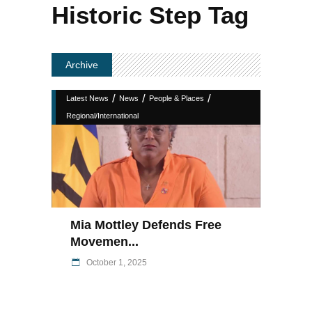
Historic Step Tag
Archive
/
/
/
Latest News
News
People & Places
Regional/International
Mia Mottley Defends Free
Movemen...
October 1, 2025