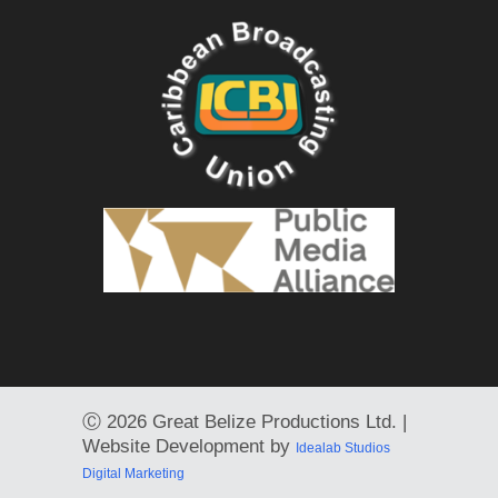
Ⓒ
2026 Great Belize Productions Ltd. |
Website Development by
Idealab Studios
Digital Marketing