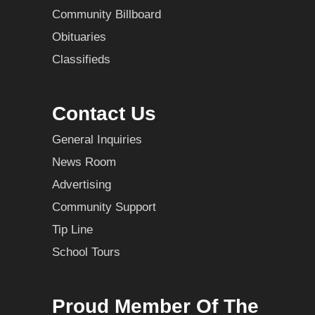
Community Billboard
Obituaries
Classifieds
Contact Us
General Inquiries
News Room
Advertising
Community Support
Tip Line
School Tours
Proud Member Of The