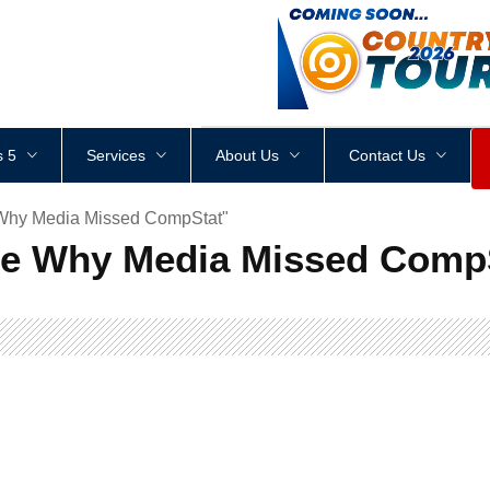
<
div
style
=
"
height
:
1
px
;
 5
Services
About Us
Contact Us
 Why Media Missed CompStat"
re Why Media Missed Comp