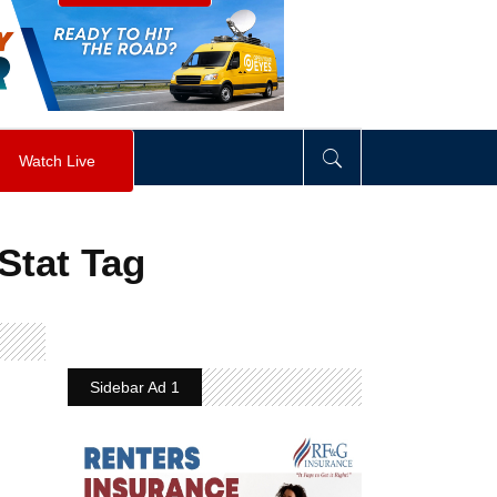
visibility
:
hidden
;
"
>
&nbsp;
</
div
>
Watch Live
Stat Tag
Sidebar Ad 1