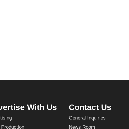
ertise With Us
Contact Us
tising
General Inquiries
 Production
News Room