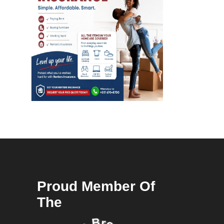
Proud Member Of
The