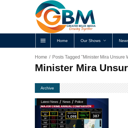
Home
Our Shows
News
Home
Posts Tagged "Minister Mira Unsure
Minister Mira Unsu
Archive
/
/
Latest News
News
Police