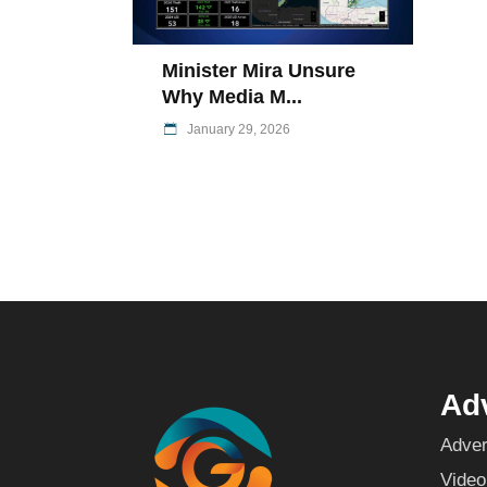
Minister Mira Unsure
Why Media M...
January 29, 2026
Adv
Adver
Video