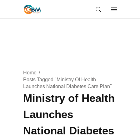
Home
Posts Tagged "Ministry Of Health
Launches National Diabetes Care Plan"
Ministry of Health
Launches
National Diabetes