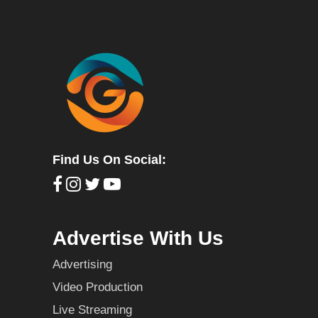
Find Us On Social:
Advertise With Us
Advertising
Video Production
Live Streaming