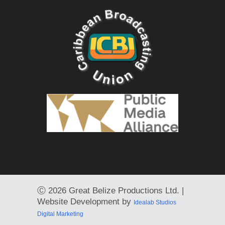
Ⓒ
2026 Great Belize Productions Ltd. |
Website Development by
Idealab Studios
Digital Marketing