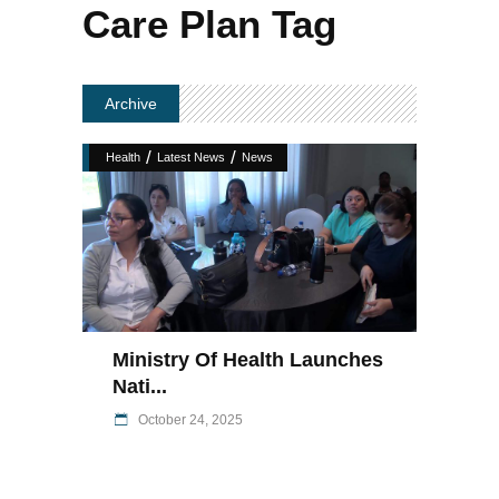
Care Plan Tag
Archive
/
/
Health
Latest News
News
Ministry Of Health Launches
Nati...
October 24, 2025