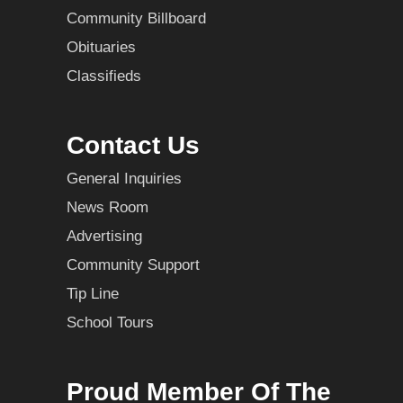
Community Billboard
Obituaries
Classifieds
Contact Us
General Inquiries
News Room
Advertising
Community Support
Tip Line
School Tours
Proud Member Of The