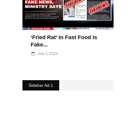
‘Fried Rat’ In Fast Food Is
Fake...
July 3, 2025
Sidebar Ad 1