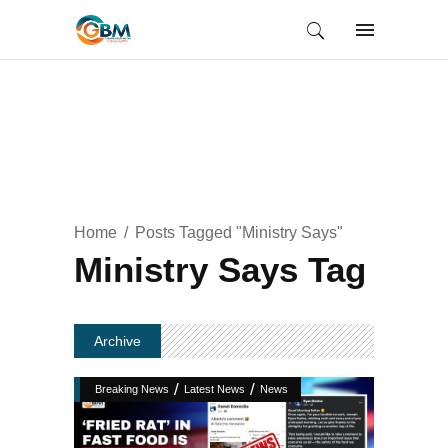
Home
Posts Tagged "Ministry Says"
Ministry Says Tag
Archive
/
/
Breaking News
Latest News
News