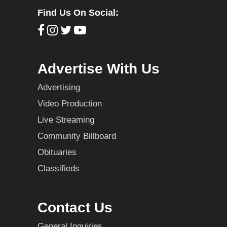
Find Us On Social:
Advertise With Us
Advertising
Video Production
Live Streaming
Community Billboard
Obituaries
Classifieds
Contact Us
General Inquiries