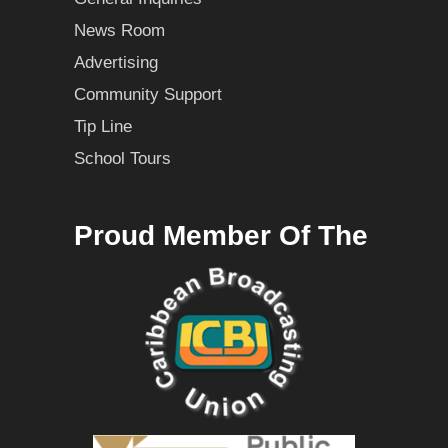
News Room
Advertising
Community Support
Tip Line
School Tours
Proud Member Of The