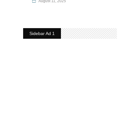
August 11, 2025
Sidebar Ad 1