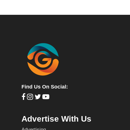
Find Us On Social:
Advertise With Us
Advertising