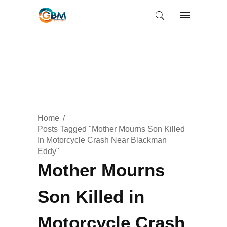
Home
Posts Tagged "Mother Mourns Son Killed
In Motorcycle Crash Near Blackman
Eddy"
Mother Mourns
Son Killed in
Motorcycle Crash