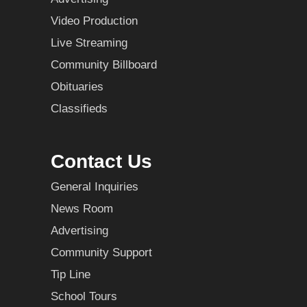
Video Production
Live Streaming
Community Billboard
Obituaries
Classifieds
Contact Us
General Inquiries
News Room
Advertising
Community Support
Tip Line
School Tours