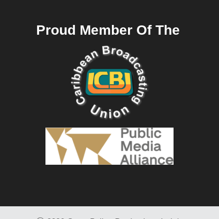
Proud Member Of The