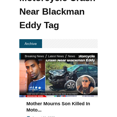
Near Blackman
Eddy Tag
Archive
/
/
Breaking News
Latest News
News
Mother Mourns Son Killed In
Moto...