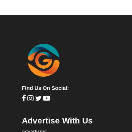
Find Us On Social:
Advertise With Us
Advertising