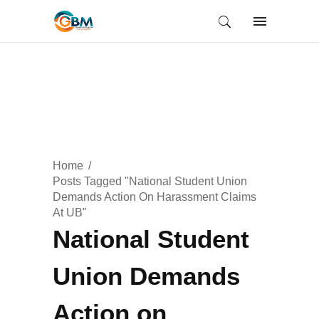
Home
Posts Tagged "National Student Union
Demands Action On Harassment Claims
At UB"
National Student
Union Demands
Action on