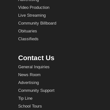
Video Production
Live Streaming
Community Billboard
Obituaries
Classifieds
Contact Us
General Inquiries
News Room
Advertising
Community Support
Tip Line
School Tours