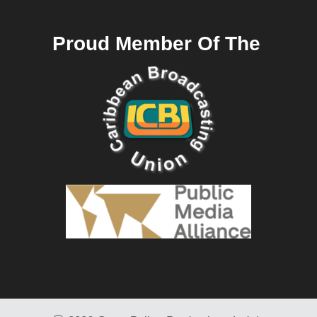
Proud Member Of The