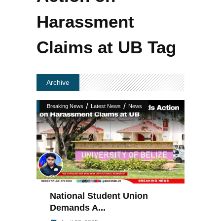
Harassment
Claims at UB Tag
Archive
/
/
Breaking News
Latest News
News
National Student Union
Demands A...