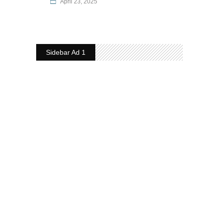
April 23, 2025
Sidebar Ad 1