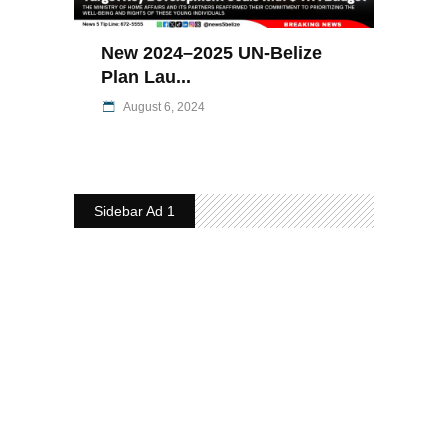
New 2024–2025 UN-Belize
Plan Lau...
August 6, 2024
Sidebar Ad 1