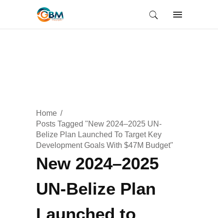
Home
Posts Tagged "New 2024–2025 UN-
Belize Plan Launched To Target Key
Development Goals With $47M Budget"
New 2024–2025
UN-Belize Plan
Launched to