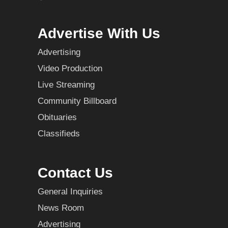
Advertise With Us
Advertising
Video Production
Live Streaming
Community Billboard
Obituaries
Classifieds
Contact Us
General Inquiries
News Room
Advertising