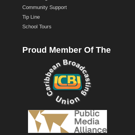
Community Support
Tip Line
School Tours
Proud Member Of The