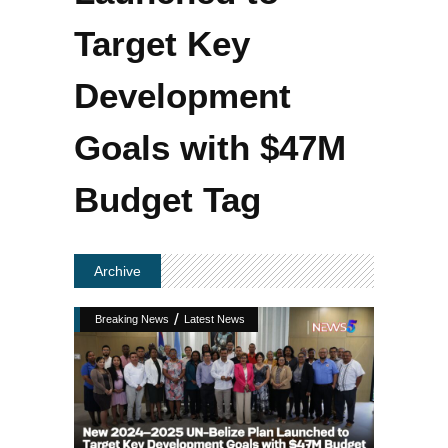
Target Key
Development
Goals with $47M
Budget Tag
Archive
/
Breaking News
Latest News