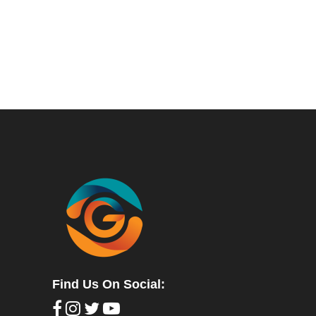
Find Us On Social: