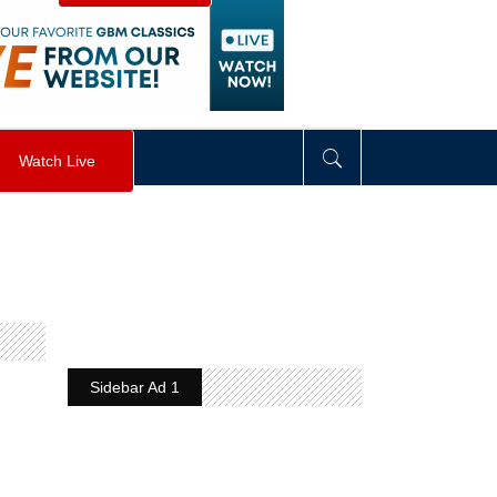
visibility
:
hidden
;
"
>
&nbsp;
</
div
>
Watch Live
Sidebar Ad 1