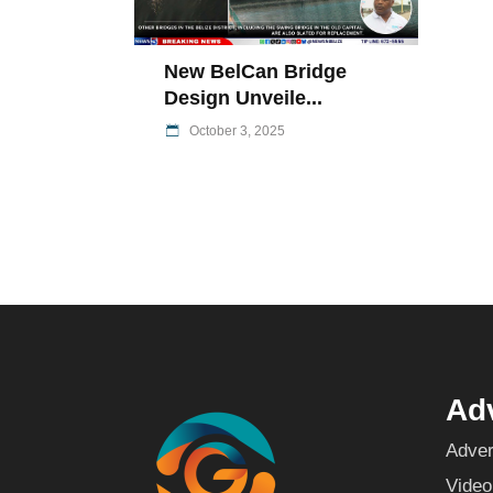
New BelCan Bridge
Design Unveile...
October 3, 2025
Adv
Adver
Video