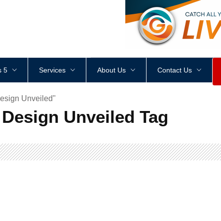
<
div
style
=
"
height
:
1
px
;
 5
Services
About Us
Contact Us
esign Unveiled"
Design Unveiled Tag