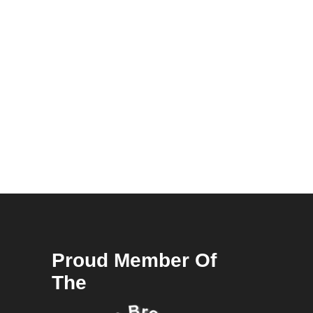
Proud Member Of
The