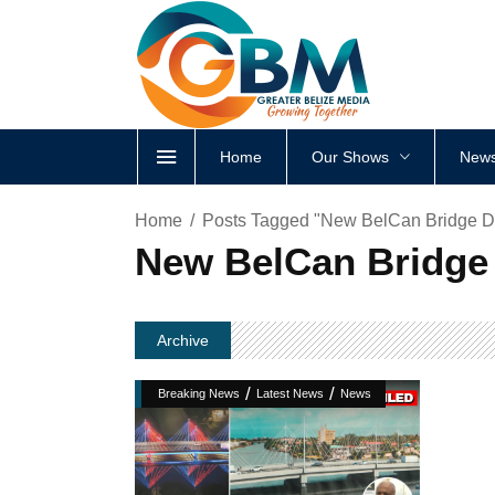
Home
Our Shows
News
Home
Posts Tagged "New BelCan Bridge D
New BelCan Bridge 
Archive
/
/
Breaking News
Latest News
News