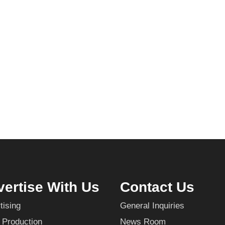
ertise With Us
Contact Us
tising
General Inquiries
 Production
News Room