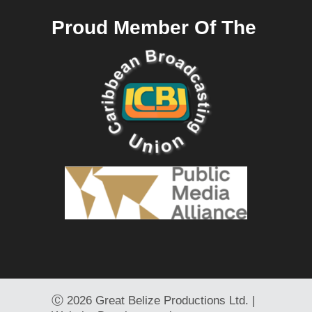
Proud Member Of The
Ⓒ
2026 Great Belize Productions Ltd. |