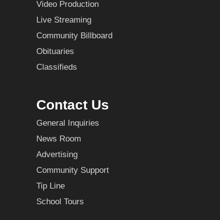
Video Production
Live Streaming
Community Billboard
Obituaries
Classifieds
Contact Us
General Inquiries
News Room
Advertising
Community Support
Tip Line
School Tours