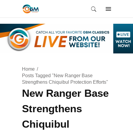
Home
Posts Tagged "New Ranger Base
Strengthens Chiquibul Protection Efforts"
New Ranger Base
Strengthens
Chiquibul