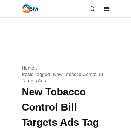
Home
Posts Tagged "New Tobacco Control Bill
Targets Ads"
New Tobacco
Control Bill
Targets Ads Tag