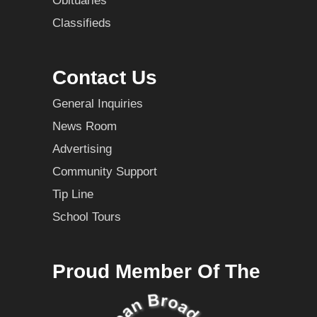
Obituaries
Classifieds
Contact Us
General Inquiries
News Room
Advertising
Community Support
Tip Line
School Tours
Proud Member Of The