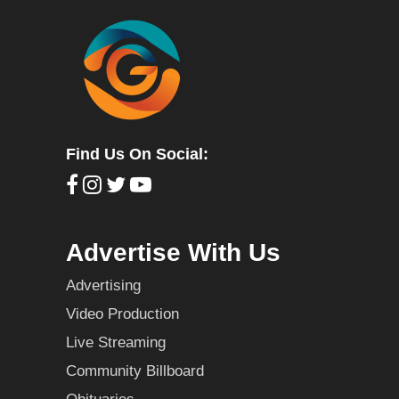
Find Us On Social:
Advertise With Us
Advertising
Video Production
Live Streaming
Community Billboard