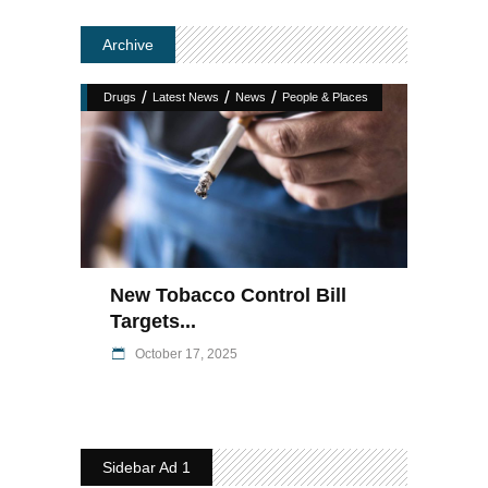
Archive
/
/
/
Drugs
Latest News
News
People & Places
New Tobacco Control Bill
Targets...
October 17, 2025
Sidebar Ad 1