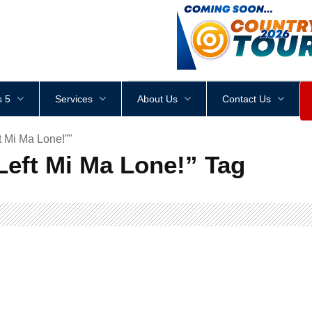
<
div
style
=
"
height
:
1
px
;
 5
Services
About Us
Contact Us
t Mi Ma Lone!”"
 Left Mi Ma Lone!” Tag