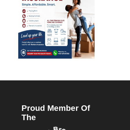
Proud Member Of
The