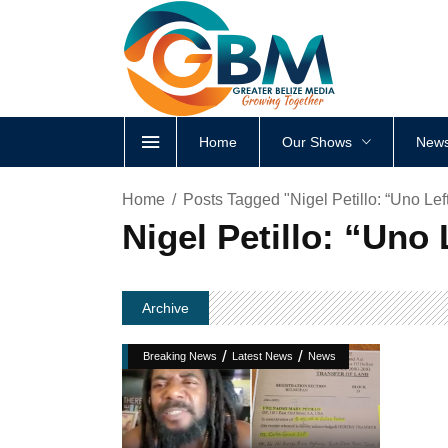
Home
Our Shows
News
Home
Posts Tagged "Nigel Petillo: “Uno Lef
Nigel Petillo: “Uno
Archive
/
/
Breaking News
Latest News
News