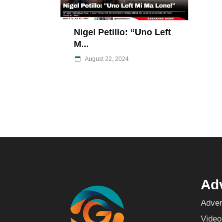
Nigel Petillo: “Uno Left
M...
August 22, 2024
Adv
Adver
Video