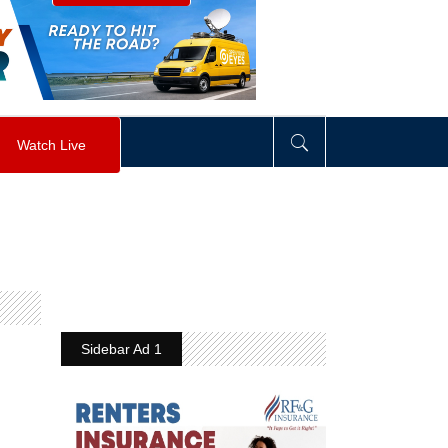
visibility
:
hidden
;
"
>
&nbsp;
</
div
>
Watch Live
Sidebar Ad 1