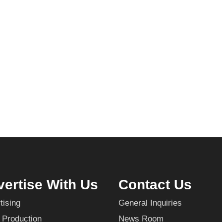
ertise With Us
Contact Us
tising
General Inquiries
 Production
News Room