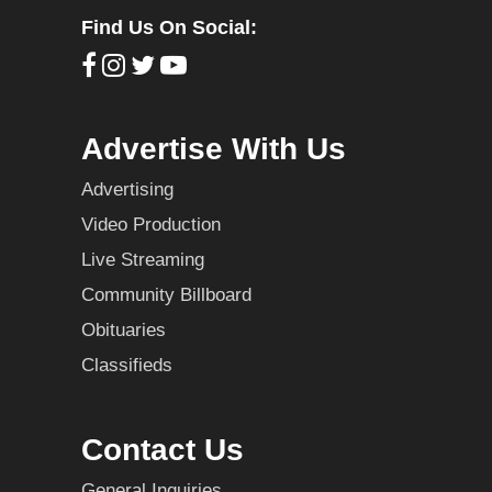
Find Us On Social:
Advertise With Us
Advertising
Video Production
Live Streaming
Community Billboard
Obituaries
Classifieds
Contact Us
General Inquiries