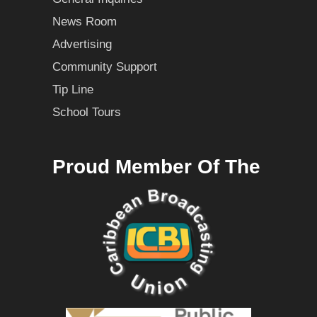
News Room
Advertising
Community Support
Tip Line
School Tours
Proud Member Of The