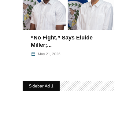
“No Fight,” Says Eluide
Miller;...
May 21, 2026
Sidebar Ad 1