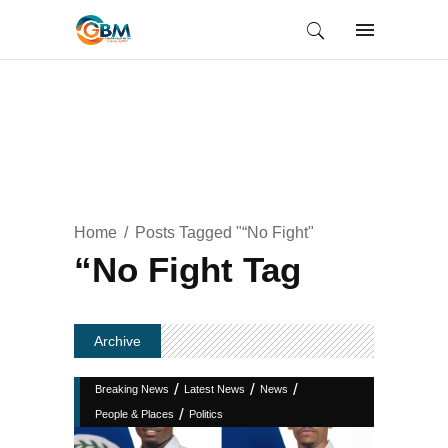
Home
Posts Tagged "“No Fight"
“No Fight Tag
Archive
/
/
/
Breaking News
Latest News
News
/
People & Places
Politics