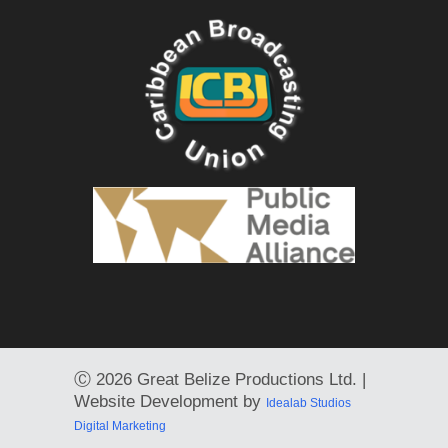
Ⓒ
2026 Great Belize Productions Ltd. |
Website Development by
Idealab Studios
Digital Marketing