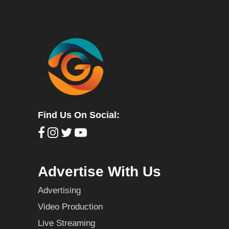
Find Us On Social:
Advertise With Us
Advertising
Video Production
Live Streaming