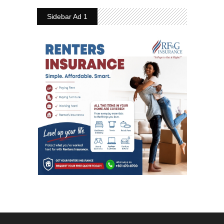
Sidebar Ad 1