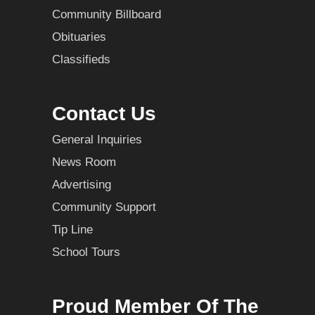
Community Billboard
Obituaries
Classifieds
Contact Us
General Inquiries
News Room
Advertising
Community Support
Tip Line
School Tours
Proud Member Of The