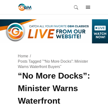
Home
Posts Tagged "“No More Docks”: Minister
Warns Waterfront Buyers"
“No More Docks”:
Minister Warns
Waterfront