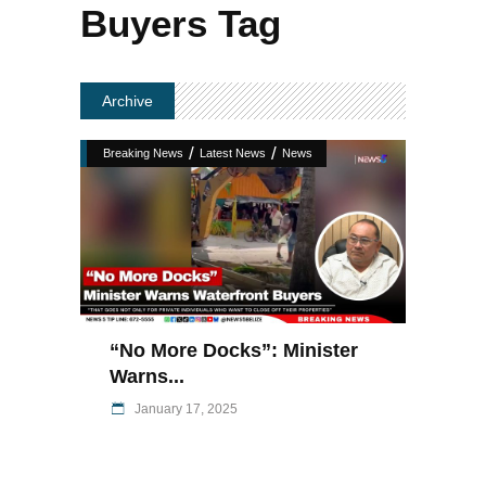
Buyers Tag
Archive
/
/
Breaking News
Latest News
News
“No More Docks”: Minister
Warns...
January 17, 2025