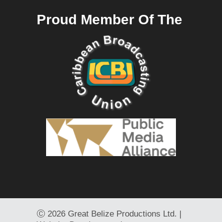
Proud Member Of The
Ⓒ
2026 Great Belize Productions Ltd. |