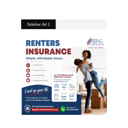
Sidebar Ad 1