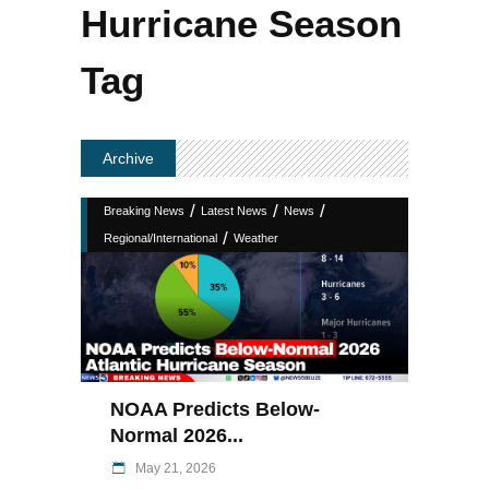
Hurricane Season
Tag
Archive
/
/
/
Breaking News
Latest News
News
/
Regional/International
Weather
NOAA Predicts Below-
Normal 2026...
May 21, 2026