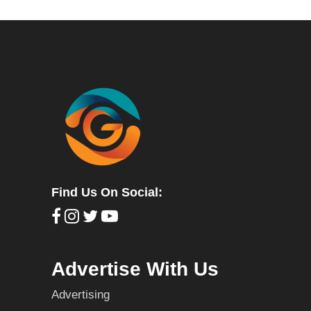
Find Us On Social:
Advertise With Us
Advertising