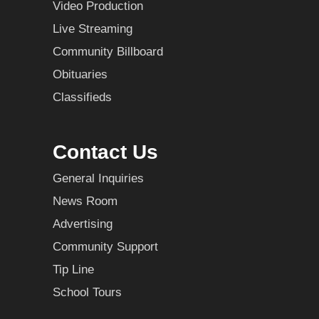
Video Production
Live Streaming
Community Billboard
Obituaries
Classifieds
Contact Us
General Inquiries
News Room
Advertising
Community Support
Tip Line
School Tours