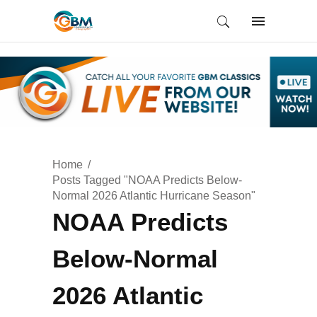
Home
Posts Tagged "NOAA Predicts Below-
Normal 2026 Atlantic Hurricane Season"
NOAA Predicts
Below-Normal
2026 Atlantic