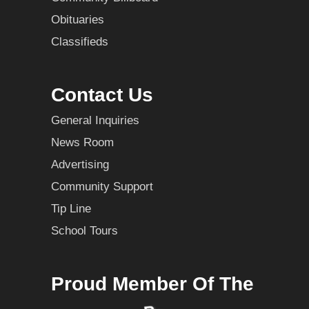
Obituaries
Classifieds
Contact Us
General Inquiries
News Room
Advertising
Community Support
Tip Line
School Tours
Proud Member Of The