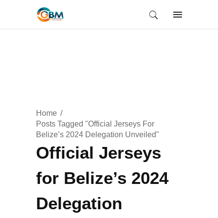
Home
Posts Tagged "Official Jerseys For
Belize’s 2024 Delegation Unveiled"
Official Jerseys
for Belize’s 2024
Delegation