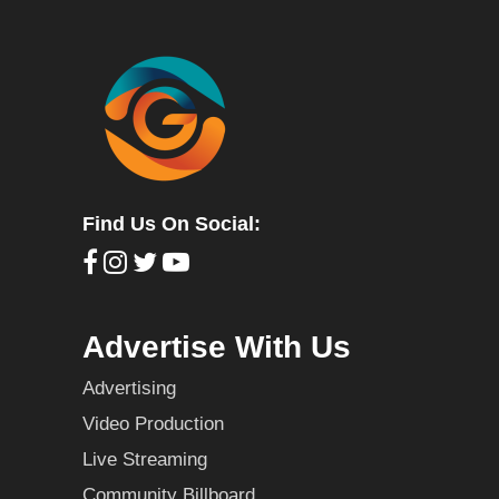
Find Us On Social:
Advertise With Us
Advertising
Video Production
Live Streaming
Community Billboard