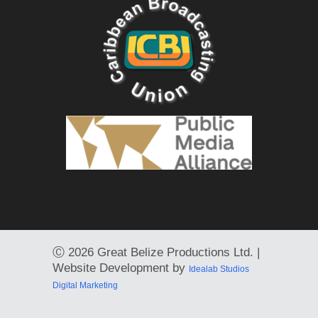
Ⓒ
2026 Great Belize Productions Ltd. |
Website Development by
Idealab Studios
Digital Marketing