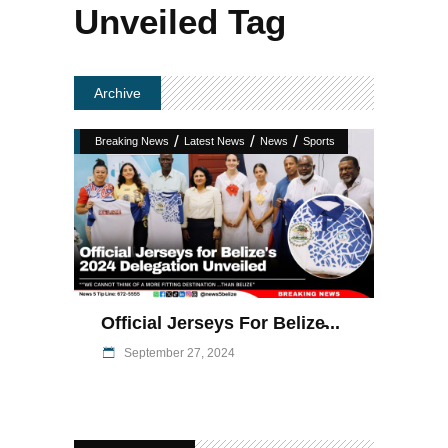
Unveiled Tag
Archive
/
/
/
Breaking News
Latest News
News
Sports
Official Jerseys For Belize̵...
September 27, 2024