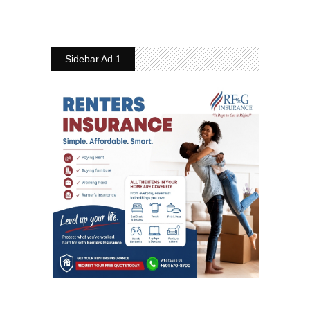
Sidebar Ad 1