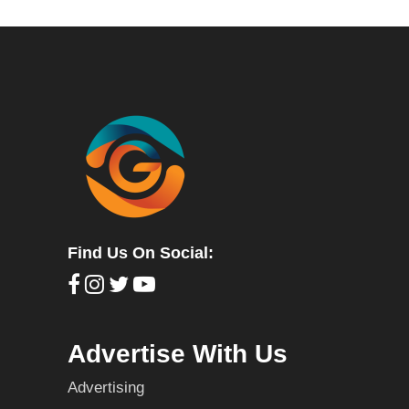
Find Us On Social:
Advertise With Us
Advertising