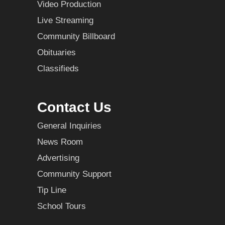
Video Production
Live Streaming
Community Billboard
Obituaries
Classifieds
Contact Us
General Inquiries
News Room
Advertising
Community Support
Tip Line
School Tours