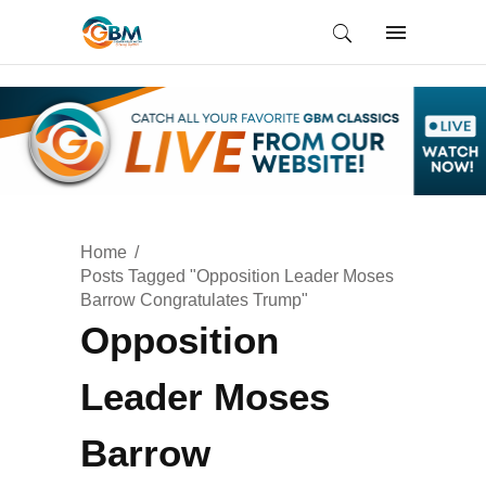
Home
Posts Tagged "Opposition Leader Moses
Barrow Congratulates Trump"
Opposition
Leader Moses
Barrow