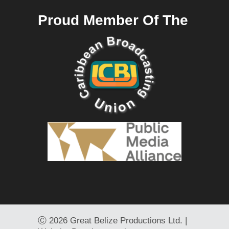
Proud Member Of The
Ⓒ
2026 Great Belize Productions Ltd. |