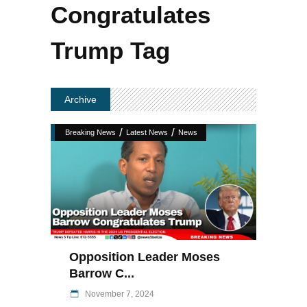
Congratulates
Trump Tag
Archive
/
/
Breaking News
Latest News
News
Opposition Leader Moses
Barrow C...
November 7, 2024