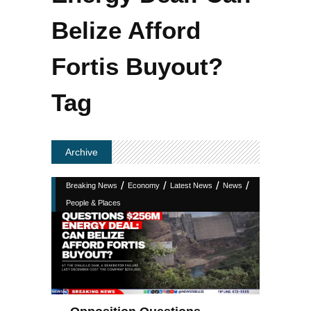
Belize Afford
Fortis Buyout?
Tag
Archive
/
/
/
/
Breaking News
Economy
Latest News
News
People & Places