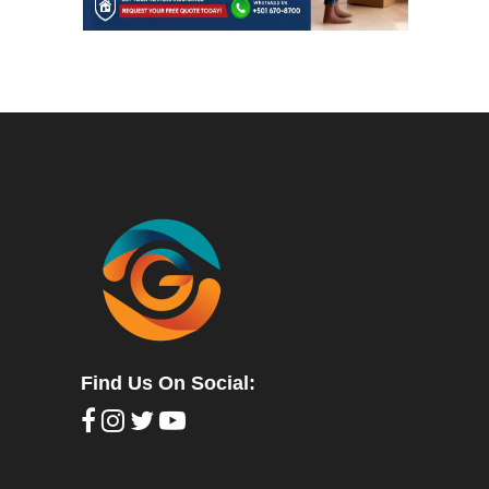
Find Us On Social: