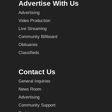
Advertise With Us
Advertising
Video Production
Live Streaming
Community Billboard
Obituaries
Classifieds
Contact Us
General Inquiries
News Room
Advertising
Community Support