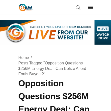
Home
Posts Tagged "Opposition Questions
$256M Energy Deal: Can Belize Afford
Fortis Buyout?"
Opposition
Questions $256M
Energy Deal: Can