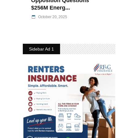
Opposition Questions
$256M Energ...
October 20, 2025
Sidebar Ad 1