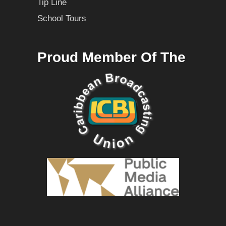
Tip Line
School Tours
Proud Member Of The