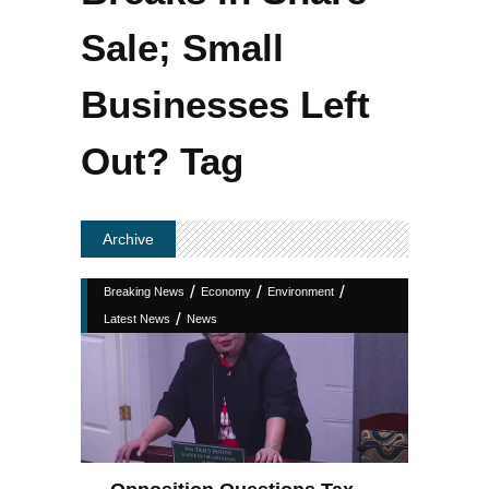
Sale; Small
Businesses Left
Out? Tag
Archive
/
/
/
Breaking News
Economy
Environment
/
Latest News
News