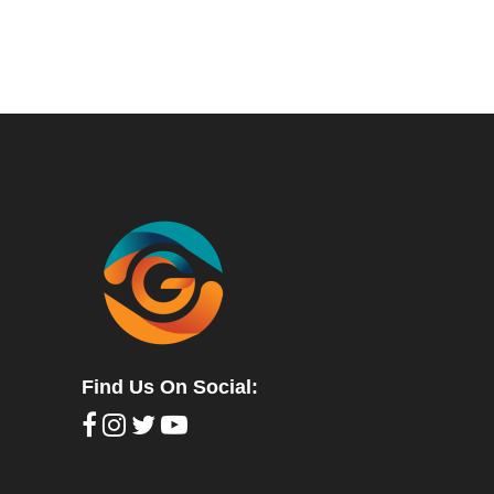
Find Us On Social: