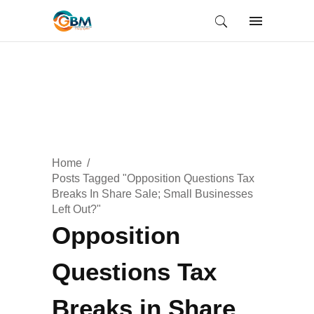
Home
Posts Tagged "Opposition Questions Tax
Breaks In Share Sale; Small Businesses
Left Out?"
Opposition
Questions Tax
Breaks in Share