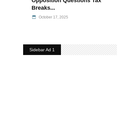
Opposition Questions Tax
Breaks...
October 17, 2025
Sidebar Ad 1