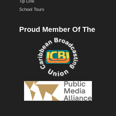
Tip Line
School Tours
Proud Member Of The