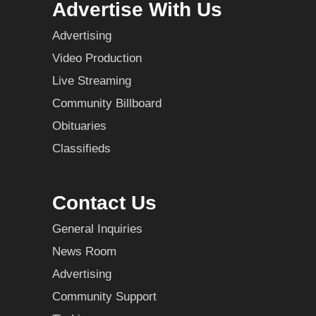
Advertise With Us
Advertising
Video Production
Live Streaming
Community Billboard
Obituaries
Classifieds
Contact Us
General Inquiries
News Room
Advertising
Community Support