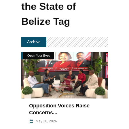
the State of
Belize Tag
Archive
Open Your Eyes
Opposition Voices Raise
Concerns...
May 20, 2026