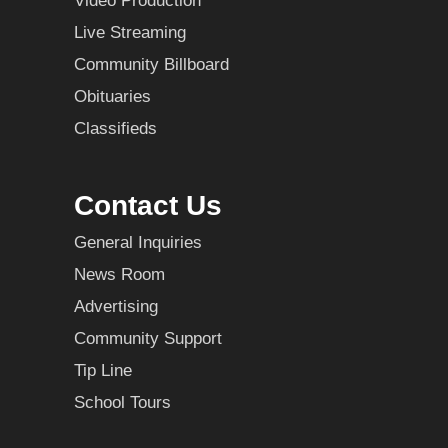
Video Production
Live Streaming
Community Billboard
Obituaries
Classifieds
Contact Us
General Inquiries
News Room
Advertising
Community Support
Tip Line
School Tours