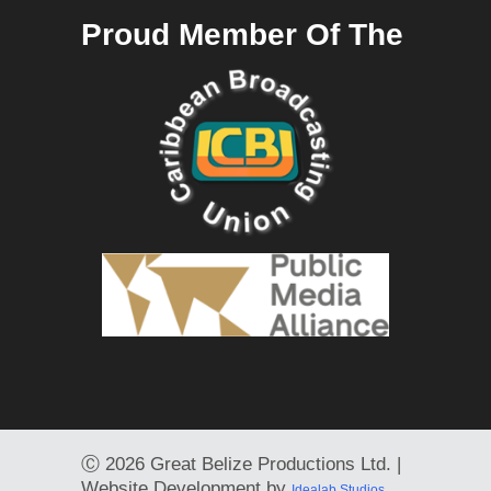
Proud Member Of The
Ⓒ
2026 Great Belize Productions Ltd. |
Website Development by
Idealab Studios