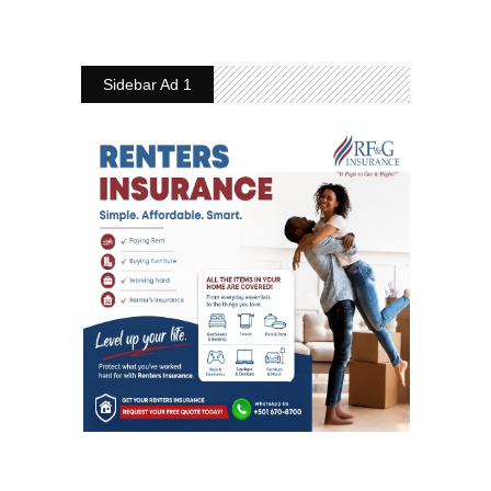
Sidebar Ad 1