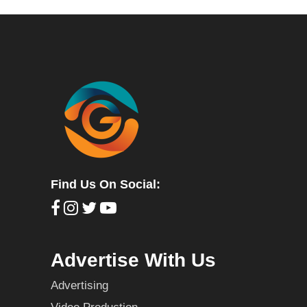
Find Us On Social:
Advertise With Us
Advertising