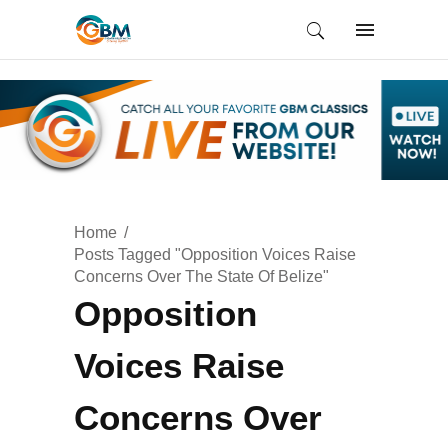
Home
Posts Tagged "Opposition Voices Raise
Concerns Over The State Of Belize"
Opposition
Voices Raise
Concerns Over