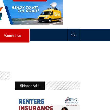
visibility
:
hidden
;
"
>
&nbsp;
</
div
>
Watch Live
Sidebar Ad 1