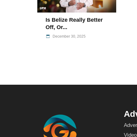
Is Belize Really Better
Off, Or...
December 30, 2025
Adv
Adver
Video