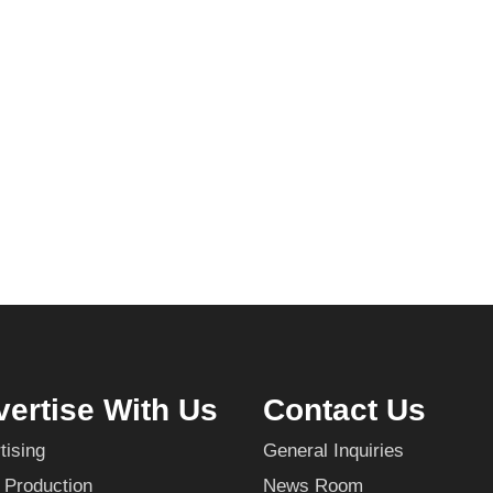
ertise With Us
Contact Us
tising
General Inquiries
 Production
News Room