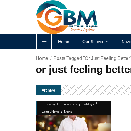
Home
Our Shows
News
Home
Posts Tagged "or Just Feeling Better
or just feeling bett
Archive
/
/
/
Economy
Environment
Holidays
/
Latest News
News