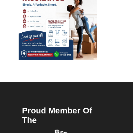
Proud Member Of
The