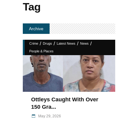
Tag
Archive
/
/
/
/
Crime
Drugs
Latest News
News
People & Places
Ottleys Caught With Over
150 Gra...
May 29, 2026