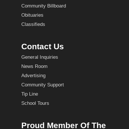
Community Billboard
Obituaries
Classifieds
Contact Us
General Inquiries
News Room
Advertising
Community Support
Tip Line
School Tours
Proud Member Of The