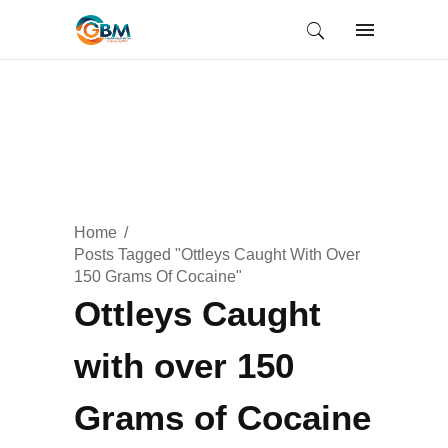
Home
Posts Tagged "Ottleys Caught With Over
150 Grams Of Cocaine"
Ottleys Caught
with over 150
Grams of Cocaine