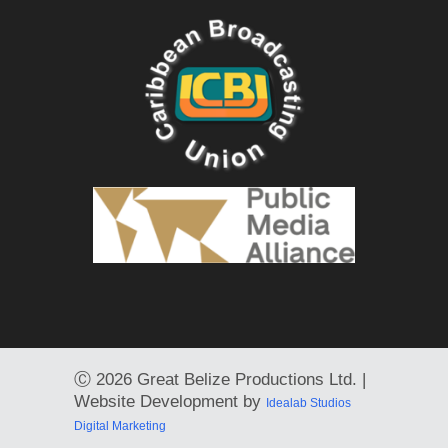
Ⓒ
2026 Great Belize Productions Ltd. |
Website Development by
Idealab Studios
Digital Marketing