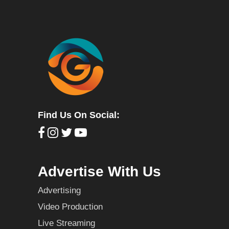
Find Us On Social:
Advertise With Us
Advertising
Video Production
Live Streaming