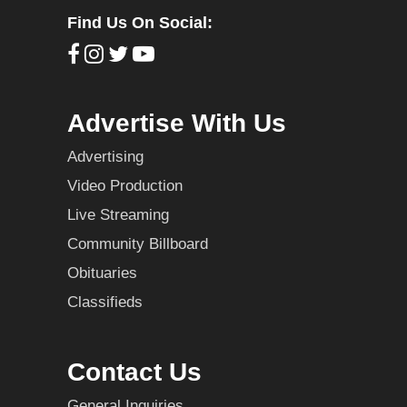
Find Us On Social:
Advertise With Us
Advertising
Video Production
Live Streaming
Community Billboard
Obituaries
Classifieds
Contact Us
General Inquiries