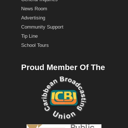
News Room
Advertising
Community Support
Tip Line
School Tours
Proud Member Of The