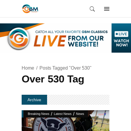
Home
Posts Tagged "Over 530"
Over 530 Tag
Archive
/
/
Breaking News
Latest News
News