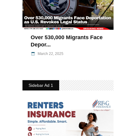
Over 530,000 Migrants Face
Depor...
March 22, 2025
Sidebar Ad 1