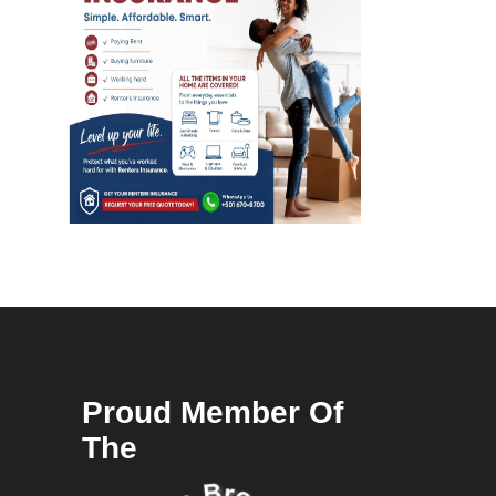
Proud Member Of
The