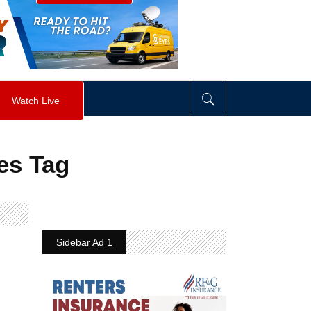
visibility
:
hidden
;
"
>
&nbsp;
</
div
>
Watch Live
es Tag
Sidebar Ad 1