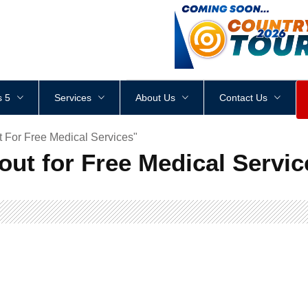
<
div
style
=
"
height
:
1
px
;
 5
Services
About Us
Contact Us
 For Free Medical Services"
ut for Free Medical Servic