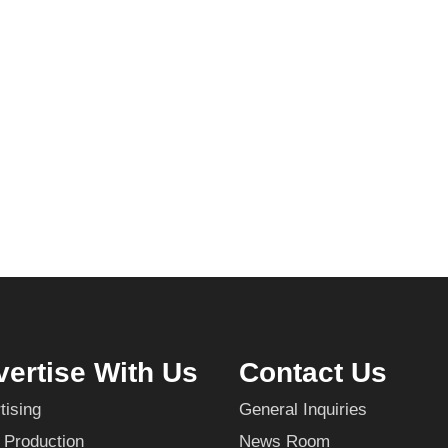
ertise With Us
Contact Us
tising
General Inquiries
 Production
News Room