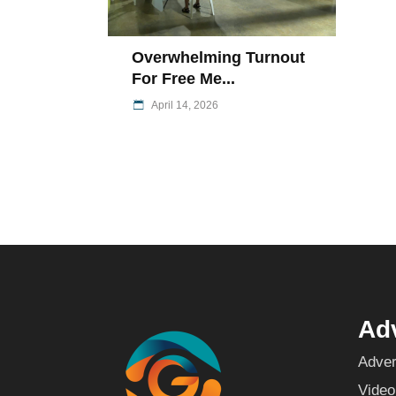
Overwhelming Turnout
For Free Me...
April 14, 2026
Adv
Adver
Video