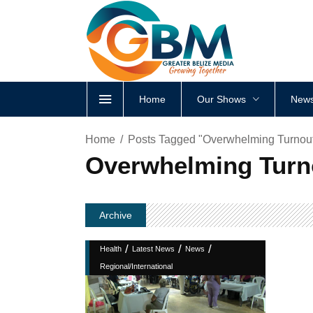
Home
Our Shows
News
Home
Posts Tagged "Overwhelming Turnout
Overwhelming Turno
Archive
/
/
/
Health
Latest News
News
Regional/International