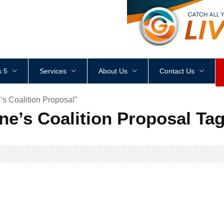
<
div
style
=
"
height
:
1
px
;
 5
Services
About Us
Contact Us
s Coalition Proposal"
ne’s Coalition Proposal Ta