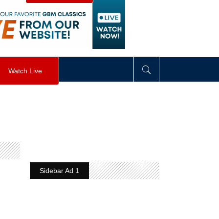
visibility
:
hidden
;
"
>
&nbsp;
</
div
>
Watch Live
g
Sidebar Ad 1