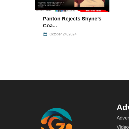
Panton Rejects Shyne’s
Coa...
October 24, 2024
Adv
Adver
Video