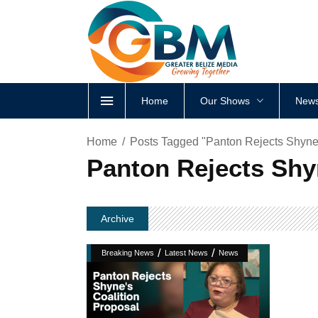
Home
Our Shows
News
Home
Posts Tagged "Panton Rejects Shyne’
Panton Rejects Shy
Archive
/
/
Breaking News
Latest News
News