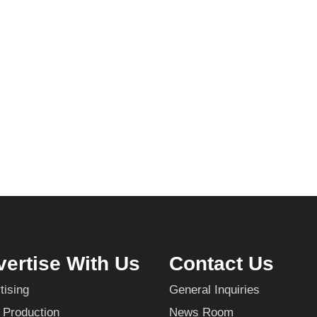
ertise With Us
Contact Us
tising
General Inquiries
 Production
News Room