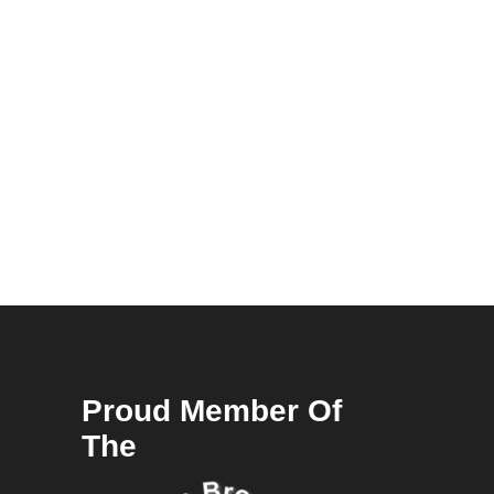
Proud Member Of
The