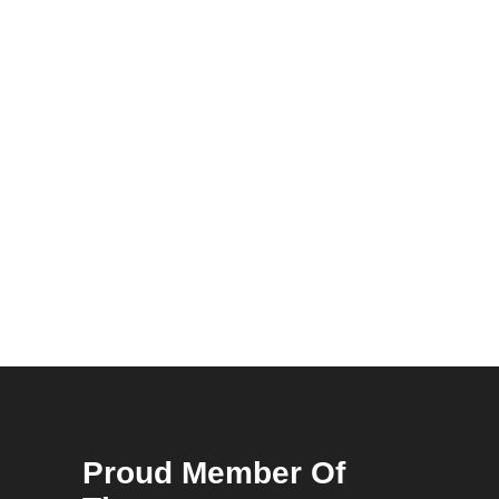
Proud Member Of