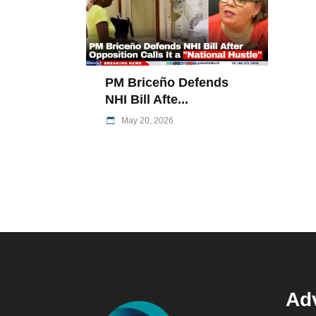
PM Briceño Defends
NHI Bill Afte...
May 20, 2026
Adv