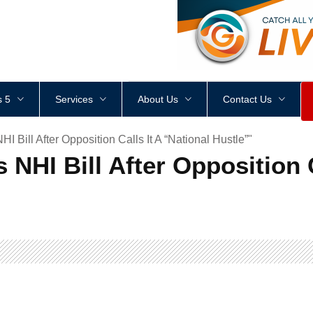
<
div
style
=
"
height
:
1
px
;
 5
Services
About Us
Contact Us
Bill After Opposition Calls It A “National Hustle”"
NHI Bill After Opposition C