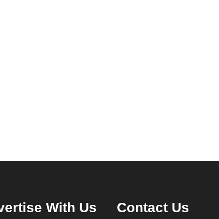
ertise With Us
Contact Us