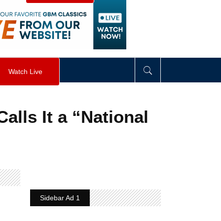
visibility
:
hidden
;
"
>
&nbsp;
</
div
>
Watch Live
alls It a “National
Sidebar Ad 1