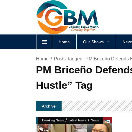
Home
Our Shows
News
Home
Posts Tagged "PM Briceño Defends NHI 
PM Briceño Defends 
Hustle” Tag
Archive
/
/
Breaking News
Latest News
News