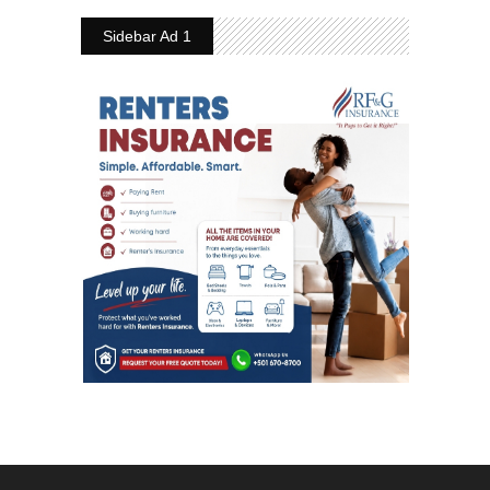
Sidebar Ad 1