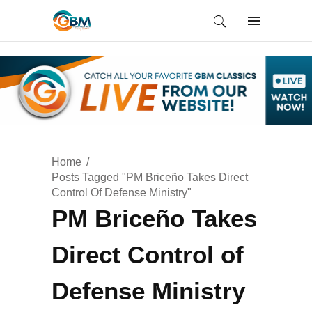
Home
Posts Tagged "PM Briceño Takes Direct
Control Of Defense Ministry"
PM Briceño Takes
Direct Control of
Defense Ministry