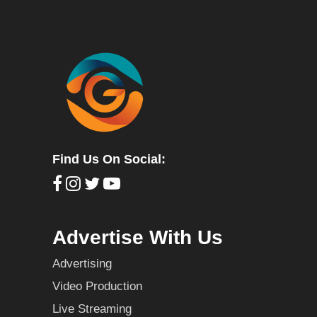
Find Us On Social:
Advertise With Us
Advertising
Video Production
Live Streaming