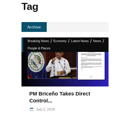
Tag
Archive
/
/
/
/
Breaking News
Economy
Latest News
News
People & Places
PM Briceño Takes Direct
Control...
July 2, 2026