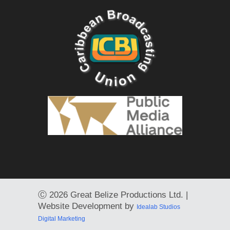
Ⓒ
2026 Great Belize Productions Ltd. |
Website Development by
Idealab Studios
Digital Marketing