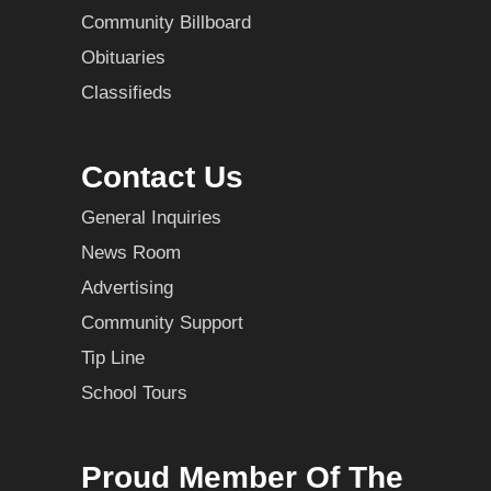
Community Billboard
Obituaries
Classifieds
Contact Us
General Inquiries
News Room
Advertising
Community Support
Tip Line
School Tours
Proud Member Of The