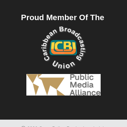
Proud Member Of The