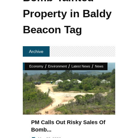
Property in Baldy
Beacon Tag
Archive
/
/
/
Economy
Environment
Latest News
News
PM Calls Out Risky Sales Of
Bomb...