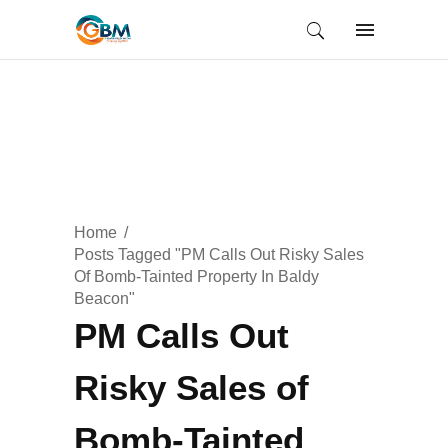
Home
Posts Tagged "PM Calls Out Risky Sales
Of Bomb-Tainted Property In Baldy
Beacon"
PM Calls Out
Risky Sales of
Bomb-Tainted