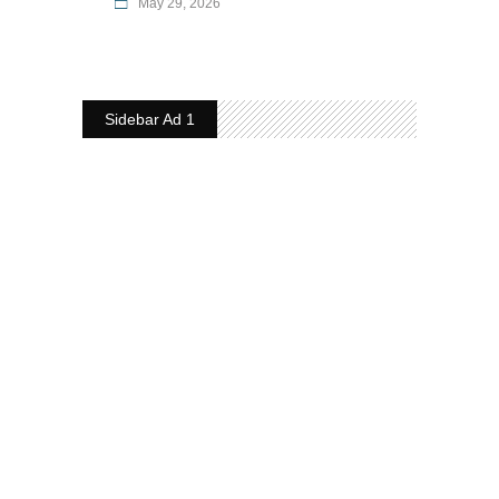
May 29, 2026
Sidebar Ad 1