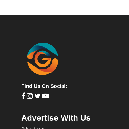
Find Us On Social:
Advertise With Us
Advertising