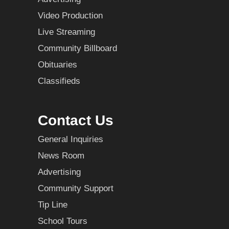
Video Production
Live Streaming
Community Billboard
Obituaries
Classifieds
Contact Us
General Inquiries
News Room
Advertising
Community Support
Tip Line
School Tours