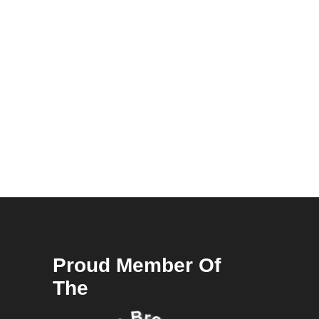
Proud Member Of
The