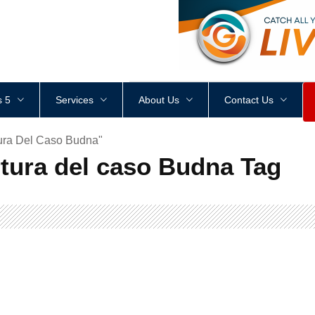
<
div
style
=
"
height
:
1
px
;
 5
Services
About Us
Contact Us
ura Del Caso Budna"
tura del caso Budna Tag