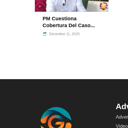
PM Cuestiona
Cobertura Del Caso...
December 11, 2025
Adv
Adver
Video