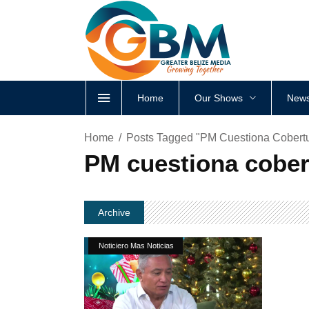
Home
Our Shows
News
Home
Posts Tagged "PM Cuestiona Cobert
PM cuestiona cober
Archive
Noticiero Mas Noticias