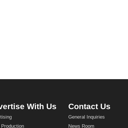
ertise With Us
Contact Us
tising
General Inquiries
 Production
News Room