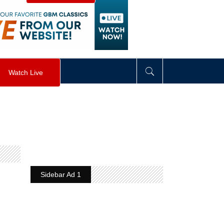
visibility
:
hidden
;
"
>
&nbsp;
</
div
>
Watch Live
Sidebar Ad 1