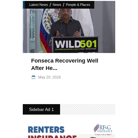
/
/
Latest News
News
People & Places
Fonseca Recovering Well
After He...
May 20, 2026
Sidebar Ad 1