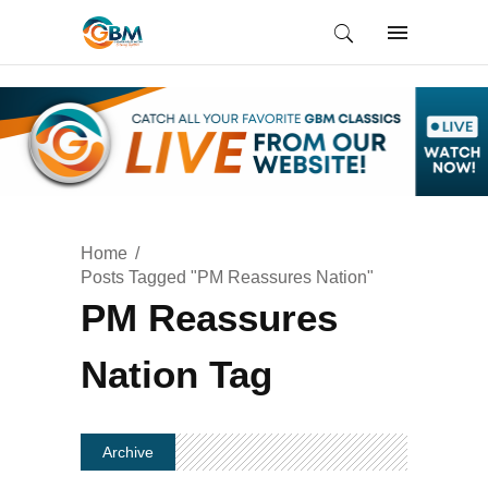
Home
Posts Tagged "PM Reassures Nation"
PM Reassures
Nation Tag
Archive