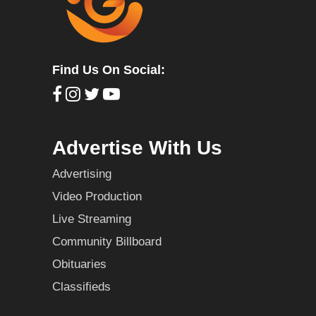
Find Us On Social:
Advertise With Us
Advertising
Video Production
Live Streaming
Community Billboard
Obituaries
Classifieds