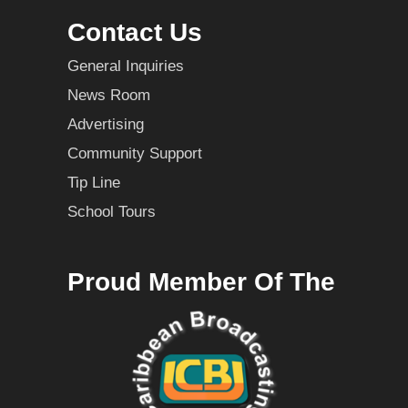
Contact Us
General Inquiries
News Room
Advertising
Community Support
Tip Line
School Tours
Proud Member Of The