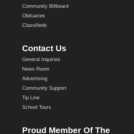
Community Billboard
Obituaries
Classifieds
Contact Us
General Inquiries
News Room
Advertising
Community Support
Tip Line
School Tours
Proud Member Of The