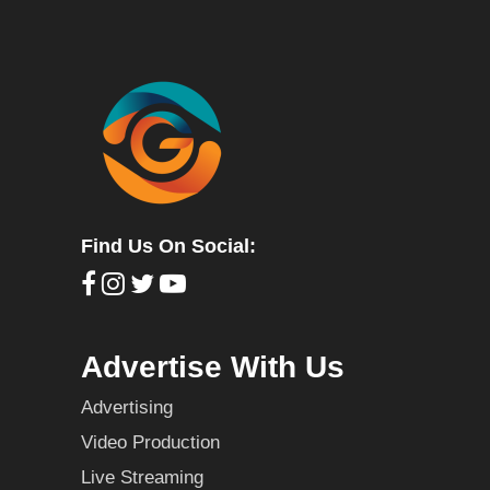
Find Us On Social:
Advertise With Us
Advertising
Video Production
Live Streaming