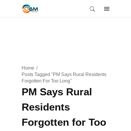
Home
Posts Tagged "PM Says Rural Residents
Forgotten For Too Long"
PM Says Rural
Residents
Forgotten for Too