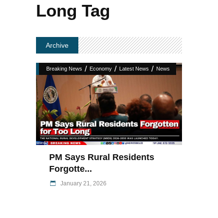
Long Tag
Archive
/
/
/
Breaking News
Economy
Latest News
News
PM Says Rural Residents
Forgotte...
January 21, 2026