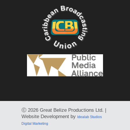
Ⓒ
2026 Great Belize Productions Ltd. |
Website Development by
Idealab Studios
Digital Marketing