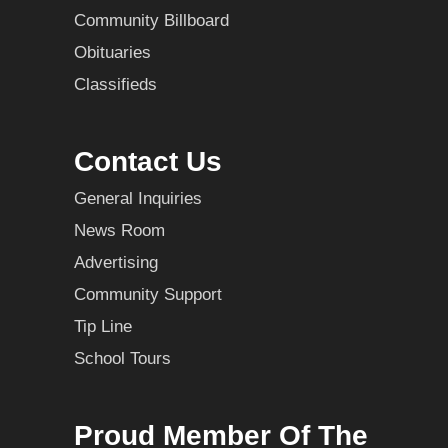
Community Billboard
Obituaries
Classifieds
Contact Us
General Inquiries
News Room
Advertising
Community Support
Tip Line
School Tours
Proud Member Of The