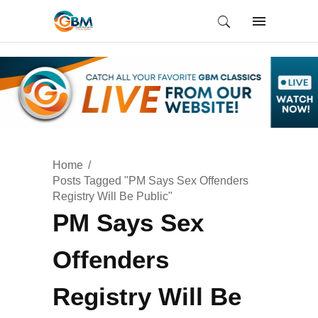
Home
Posts Tagged "PM Says Sex Offenders
Registry Will Be Public"
PM Says Sex
Offenders
Registry Will Be