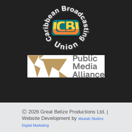
Ⓒ
2026 Great Belize Productions Ltd. |
Website Development by
Idealab Studios
Digital Marketing