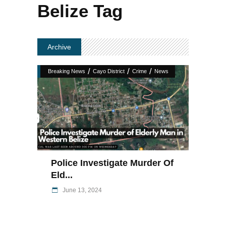
Belize Tag
Archive
/
/
/
Breaking News
Cayo District
Crime
News
Police Investigate Murder Of
Eld...
June 13, 2024