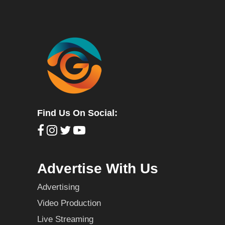
Find Us On Social:
Advertise With Us
Advertising
Video Production
Live Streaming