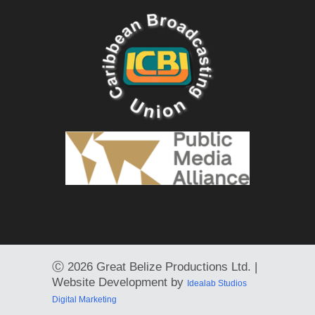
Ⓒ
2026 Great Belize Productions Ltd. |
Website Development by
Idealab Studios
Digital Marketing