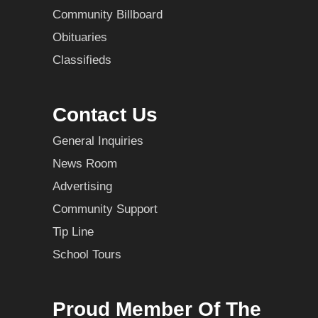
Community Billboard
Obituaries
Classifieds
Contact Us
General Inquiries
News Room
Advertising
Community Support
Tip Line
School Tours
Proud Member Of The