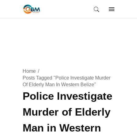
Home
Posts Tagged "Police Investigate Murder
Of Elderly Man In Western Belize"
Police Investigate
Murder of Elderly
Man in Western